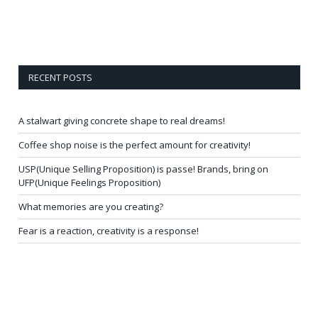
RECENT POSTS
A stalwart giving concrete shape to real dreams!
Coffee shop noise is the perfect amount for creativity!
USP(Unique Selling Proposition) is passe! Brands, bring on
UFP(Unique Feelings Proposition)
What memories are you creating?
Fear is a reaction, creativity is a response!