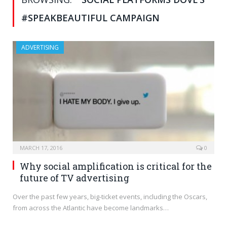
#SPEAKBEAUTIFUL CAMPAIGN
ADVERTISING
MARCH 17, 2016
0
Why social amplification is critical for the
future of TV advertising
Over the past few years, big-ticket events, including the Oscars,
from across the Atlantic have become landmarks…