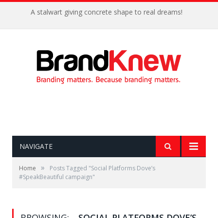
A stalwart giving concrete shape to real dreams!
NAVIGATE
»
Home
Posts Tagged "Social Platforms Dove’s
#SpeakBeautiful campaign"
BROWSING:
SOCIAL PLATFORMS DOVE’S