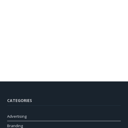
CATEGORIES
Advertising
Branding