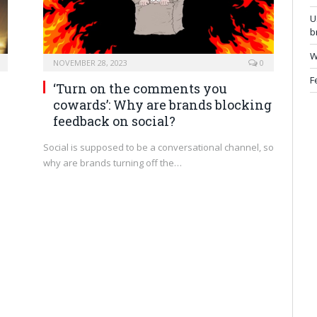
U
b
W
NOVEMBER 28, 2023
0
F
h
‘Turn on the comments you
cowards’: Why are brands blocking
feedback on social?
Social is supposed to be a conversational channel, so
why are brands turning off the…