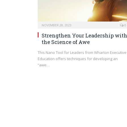
NOVEMBER 28, 2023
0
Strengthen Your Leadership wit
the Science of Awe
This Nano Tool for Leaders from Wharton Executive
Education offers techniques for developing an
“awe…