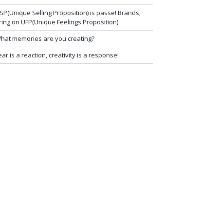
SP(Unique Selling Proposition) is passe! Brands,
ring on UFP(Unique Feelings Proposition)
hat memories are you creating?
ear is a reaction, creativity is a response!