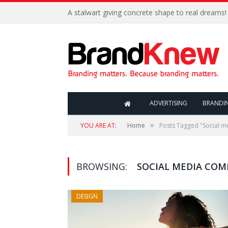
A stalwart giving concrete shape to real dreams!
ADVERTISING
BRANDI
»
YOU ARE AT:
Home
Posts Tagged "Social 
BROWSING:
SOCIAL MEDIA CO
DESIGN