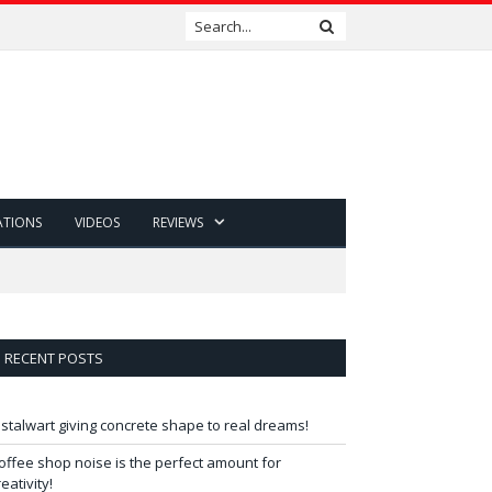
ATIONS
VIDEOS
REVIEWS
RECENT POSTS
 stalwart giving concrete shape to real dreams!
offee shop noise is the perfect amount for
reativity!