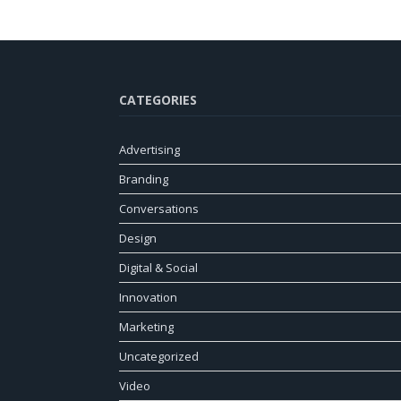
CATEGORIES
Advertising
Branding
Conversations
Design
Digital & Social
Innovation
Marketing
Uncategorized
Video