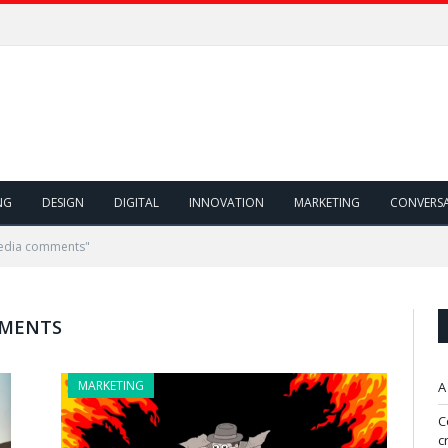
NG
DESIGN
DIGITAL
INNOVATION
MARKETING
CONVERS
media comments"
MMENTS
MARKETING
A
C
c