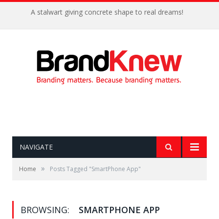
A stalwart giving concrete shape to real dreams!
NAVIGATE
»
Home
Posts Tagged "SmartPhone App"
BROWSING:
SMARTPHONE APP