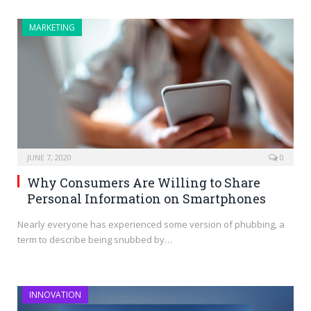
MARKETING
JUNE 7, 2020
0
Why Consumers Are Willing to Share
Personal Information on Smartphones
Nearly everyone has experienced some version of phubbing, a
term to describe being snubbed by…
INNOVATION