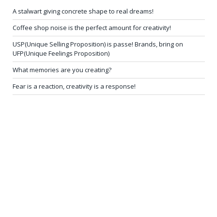
A stalwart giving concrete shape to real dreams!
Coffee shop noise is the perfect amount for creativity!
USP(Unique Selling Proposition) is passe! Brands, bring on
UFP(Unique Feelings Proposition)
What memories are you creating?
Fear is a reaction, creativity is a response!