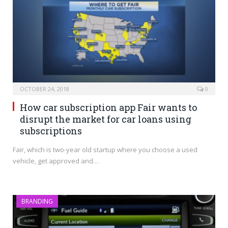
OCTOBER 24, 2018
0
How car subscription app Fair wants to
disrupt the market for car loans using
subscriptions
Fair, which is two-year old startup where you choose a used
vehicle, get approved and…
BRANDING