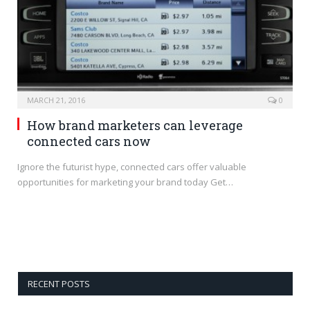
MARCH 21, 2016
0
How brand marketers can leverage
connected cars now
Ignore the futurist hype, connected cars offer valuable
opportunities for marketing your brand today Get…
RECENT POSTS