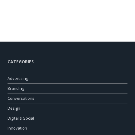
CATEGORIES
Advertising
Branding
Conversations
Design
Digital & Social
Innovation