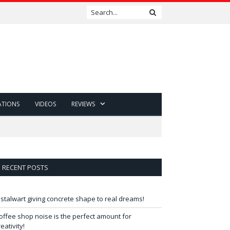
ATIONS
VIDEOS
REVIEWS
RECENT POSTS
 stalwart giving concrete shape to real dreams!
offee shop noise is the perfect amount for
reativity!