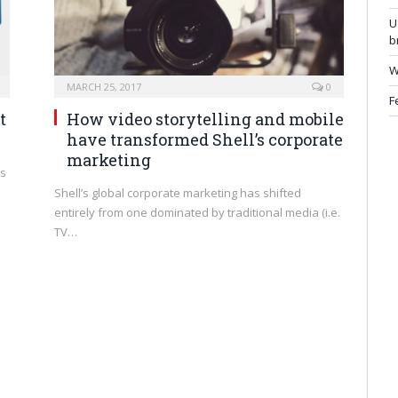
U
b
W
MARCH 25, 2017
0
F
t
How video storytelling and mobile
have transformed Shell’s corporate
marketing
ns
Shell’s global corporate marketing has shifted
entirely from one dominated by traditional media (i.e.
TV…