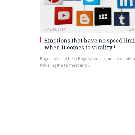
MAY 20, 2017
0
Emotions that have no speed limi
when it comes to virality !
Rage seems to be in Rage when it comes to emotio
traveling the farthest and…