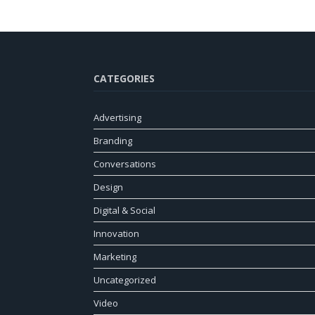
CATEGORIES
Advertising
Branding
Conversations
Design
Digital & Social
Innovation
Marketing
Uncategorized
Video