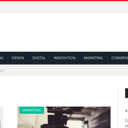
NG
DESIGN
DIGITAL
INNOVATION
MARKETING
CONVERS
bo"
MARKETING
A
C
c