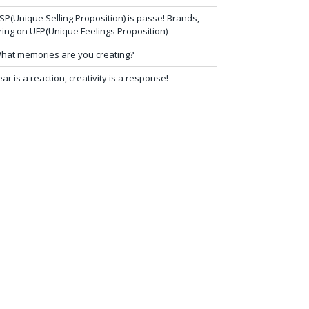
SP(Unique Selling Proposition) is passe! Brands,
ring on UFP(Unique Feelings Proposition)
hat memories are you creating?
ear is a reaction, creativity is a response!