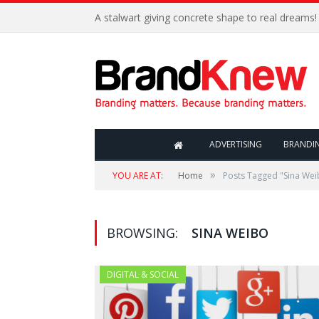
A stalwart giving concrete shape to real dreams!
ADVERTISING
BRANDI
»
YOU ARE AT:
Home
Posts Tagged "Sina Wei
BROWSING:
SINA WEIBO
DIGITAL & SOCIAL