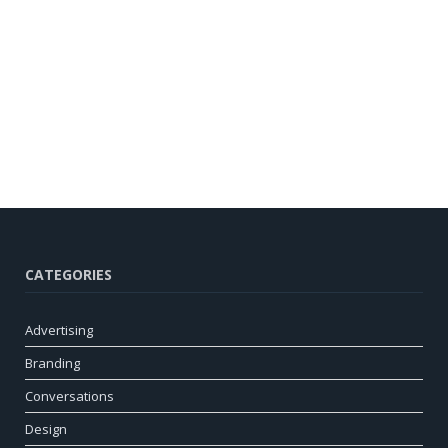
CATEGORIES
Advertising
Branding
Conversations
Design