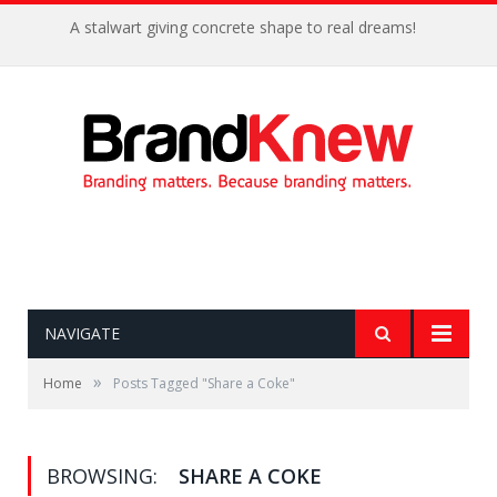
A stalwart giving concrete shape to real dreams!
NAVIGATE
»
Home
Posts Tagged "Share a Coke"
BROWSING:
SHARE A COKE