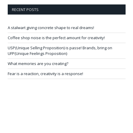
RECENT POSTS
A stalwart giving concrete shape to real dreams!
Coffee shop noise is the perfect amount for creativity!
USP(Unique Selling Proposition) is passe! Brands, bring on
UFP(Unique Feelings Proposition)
What memories are you creating?
Fear is a reaction, creativity is a response!