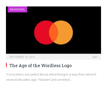
BRANDING
SEPTEMBER 18, 2016
0
The Age of the Wordless Logo
“Consumers are jaded about advertising in a way they weren’t
several decades ago.” MasterCard unveiled…