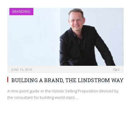
BRANDING
JUNE 15, 2016
0
BUILDING A BRAND, THE LINDSTROM WAY
A nine-point guide or the Holistic Selling Proposition devised by
the consultant for building world-class…