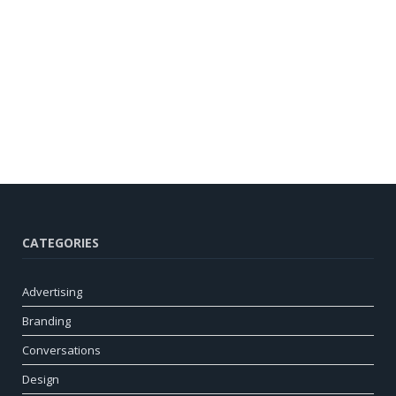
CATEGORIES
Advertising
Branding
Conversations
Design