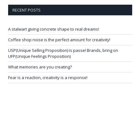
RECENT POSTS
A stalwart giving concrete shape to real dreams!
Coffee shop noise is the perfect amount for creativity!
USP(Unique Selling Proposition) is passe! Brands, bring on
UFP(Unique Feelings Proposition)
What memories are you creating?
Fear is a reaction, creativity is a response!