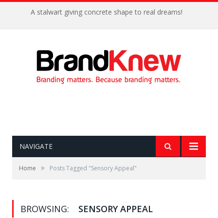
A stalwart giving concrete shape to real dreams!
NAVIGATE
»
Home
Posts Tagged "Sensory Appeal"
BROWSING:
SENSORY APPEAL