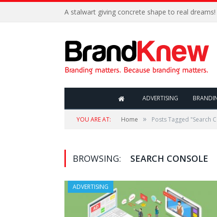
A stalwart giving concrete shape to real dreams!
ADVERTISING
BRANDI
»
YOU ARE AT:
Home
Posts Tagged "Search 
BROWSING:
SEARCH CONSOLE
ADVERTISING