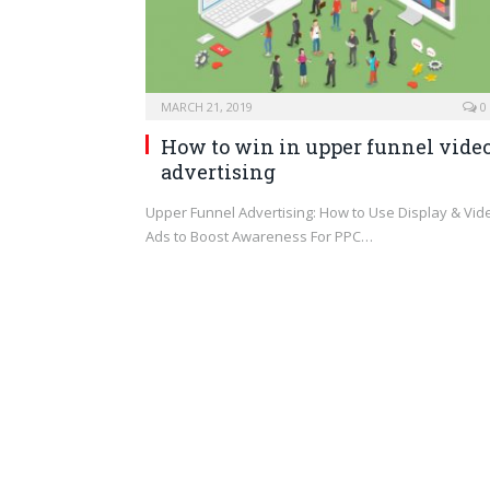
MARCH 21, 2019
0
How to win in upper funnel vide
advertising
Upper Funnel Advertising: How to Use Display & Vid
Ads to Boost Awareness For PPC…