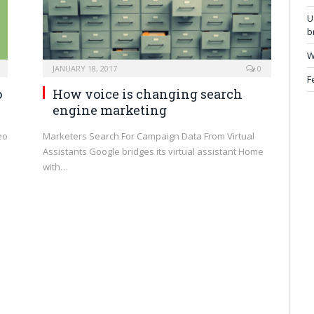
U
b
W
JANUARY 18, 2017
0
F
o
How voice is changing search
engine marketing
eo
Marketers Search For Campaign Data From Virtual
Assistants Google bridges its virtual assistant Home
with…