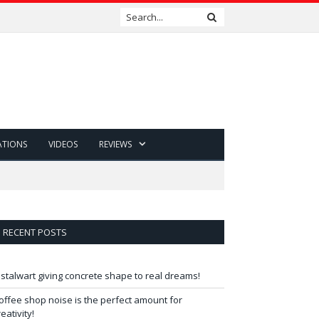
ATIONS
VIDEOS
REVIEWS
RECENT POSTS
 stalwart giving concrete shape to real dreams!
offee shop noise is the perfect amount for
reativity!