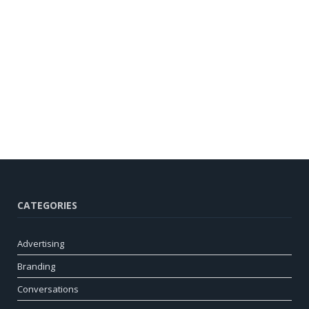
CATEGORIES
Advertising
Branding
Conversations