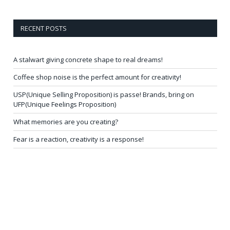
RECENT POSTS
A stalwart giving concrete shape to real dreams!
Coffee shop noise is the perfect amount for creativity!
USP(Unique Selling Proposition) is passe! Brands, bring on
UFP(Unique Feelings Proposition)
What memories are you creating?
Fear is a reaction, creativity is a response!