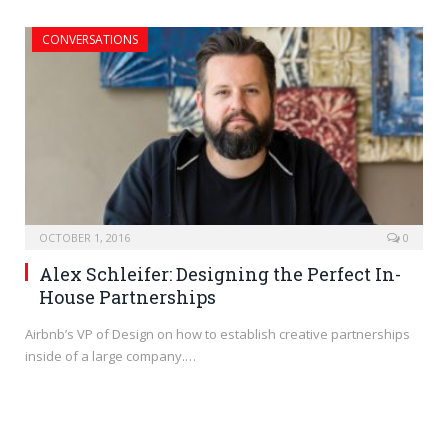
CONVERSATIONS
OCTOBER 1, 2016
0
Alex Schleifer: Designing the Perfect In-
House Partnerships
Airbnb’s VP of Design on how to establish creative partnerships
inside of a large company.…