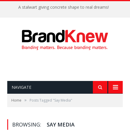
A stalwart giving concrete shape to real dreams!
NAVIGATE
»
Home
Posts Tagged "Say Media"
BROWSING:
SAY MEDIA