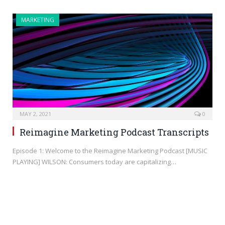
MARKETING
MAY 2, 2021
0
Reimagine Marketing Podcast Transcripts
Episode 1: Welcome to the Reimagine Marketing Podcast [MUSIC
PLAYING] WILSON: Consumers today are capitalizing…