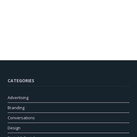
CATEGORIES
Advertising
Branding
Conversations
Design