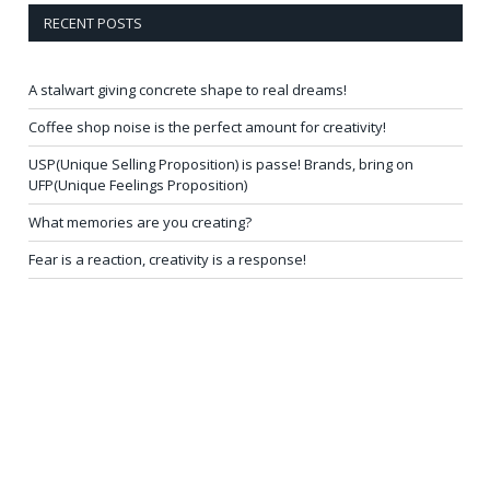
RECENT POSTS
A stalwart giving concrete shape to real dreams!
Coffee shop noise is the perfect amount for creativity!
USP(Unique Selling Proposition) is passe! Brands, bring on
UFP(Unique Feelings Proposition)
What memories are you creating?
Fear is a reaction, creativity is a response!