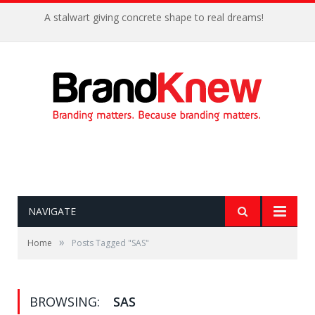
A stalwart giving concrete shape to real dreams!
NAVIGATE
»
Home
Posts Tagged "SAS"
BROWSING:
SAS