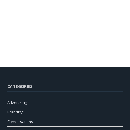
CATEGORIES
Advertising
Branding
Conversations