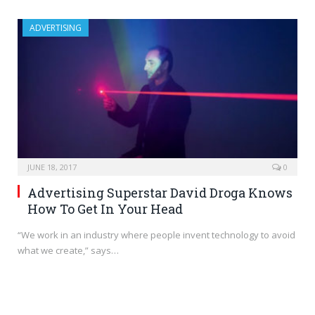
ADVERTISING
JUNE 18, 2017
0
Advertising Superstar David Droga Knows
How To Get In Your Head
“We work in an industry where people invent technology to avoid
what we create,” says…