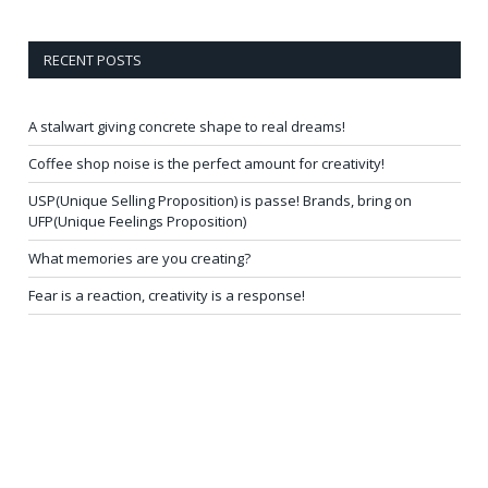
RECENT POSTS
A stalwart giving concrete shape to real dreams!
Coffee shop noise is the perfect amount for creativity!
USP(Unique Selling Proposition) is passe! Brands, bring on
UFP(Unique Feelings Proposition)
What memories are you creating?
Fear is a reaction, creativity is a response!