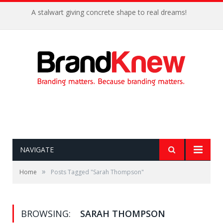
A stalwart giving concrete shape to real dreams!
NAVIGATE
»
Home
Posts Tagged "Sarah Thompson"
BROWSING:
SARAH THOMPSON