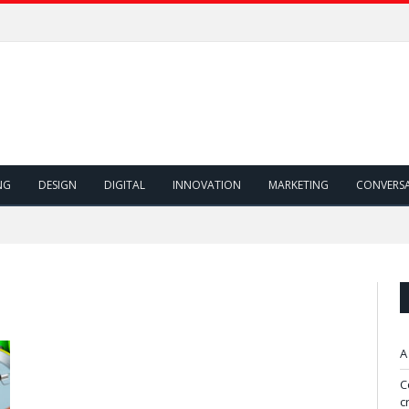
NG
DESIGN
DIGITAL
INNOVATION
MARKETING
CONVERS
A
C
c