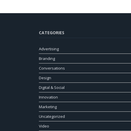
CATEGORIES
Advertising
Branding
Conversations
Design
Digital & Social
Innovation
Marketing
Uncategorized
Video