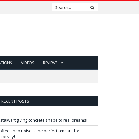
ATIONS
VIDEOS
REVIEWS
RECENT POSTS
 stalwart giving concrete shape to real dreams!
offee shop noise is the perfect amount for
reativity!