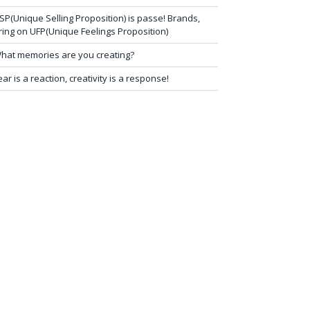
SP(Unique Selling Proposition) is passe! Brands,
ring on UFP(Unique Feelings Proposition)
hat memories are you creating?
ear is a reaction, creativity is a response!