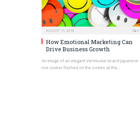
AUGUST 11, 2018
0
How Emotional Marketing Can
Drive Business Growth
An image of an elegant Vermicular-brand Japanese
rice cooker flashed on the screen at the…