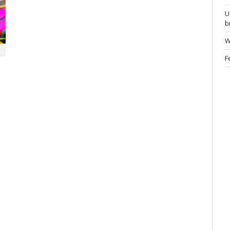
U
b
W
F