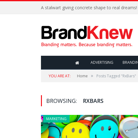
A stalwart giving concrete shape to real dreams!
ADVERTISING
BRANDI
»
YOU ARE AT:
Home
Posts Tagged "RxBars"
BROWSING:
RXBARS
MARKETING