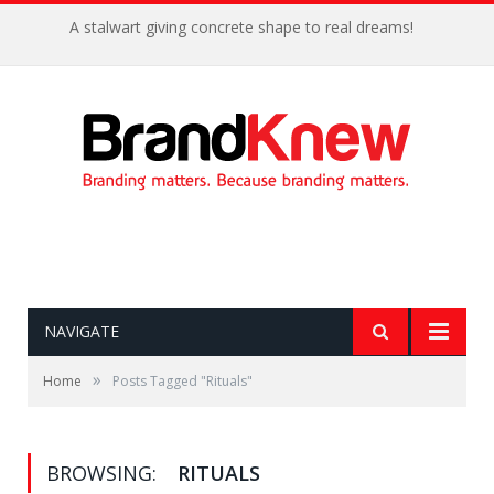
A stalwart giving concrete shape to real dreams!
NAVIGATE
»
Home
Posts Tagged "Rituals"
BROWSING:
RITUALS