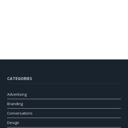
CATEGORIES
Advertising
Branding
Conversations
Design