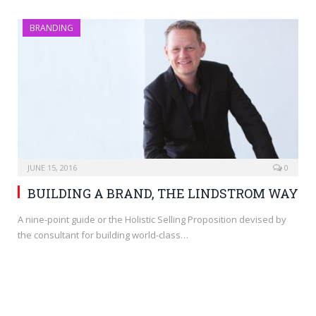
BRANDING
JUNE 15, 2016
0
BUILDING A BRAND, THE LINDSTROM WAY
A nine-point guide or the Holistic Selling Proposition devised by
the consultant for building world-class…