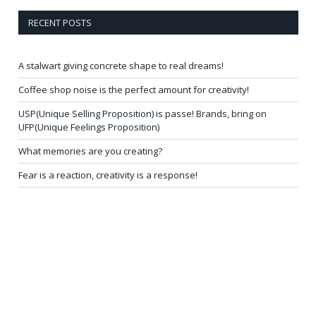
RECENT POSTS
A stalwart giving concrete shape to real dreams!
Coffee shop noise is the perfect amount for creativity!
USP(Unique Selling Proposition) is passe! Brands, bring on
UFP(Unique Feelings Proposition)
What memories are you creating?
Fear is a reaction, creativity is a response!