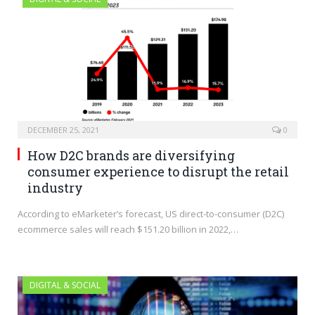
DECEMBER 25, 2021
0
How D2C brands are diversifying
consumer experience to disrupt the retail
industry
According to eMarketer’s forecast, US direct-to-consumer (D2C)
ecommerce sales will reach $151.20 billion in 2022,…
DIGITAL & SOCIAL