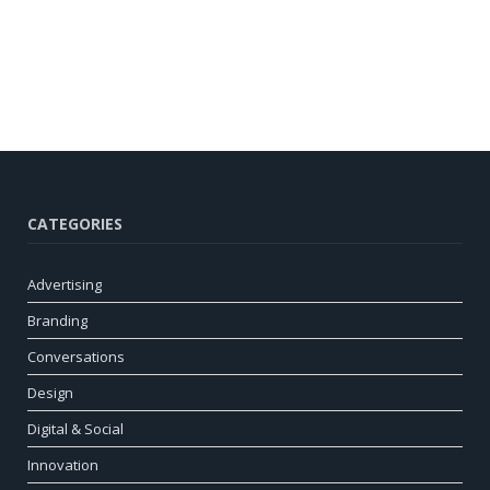
CATEGORIES
Advertising
Branding
Conversations
Design
Digital & Social
Innovation