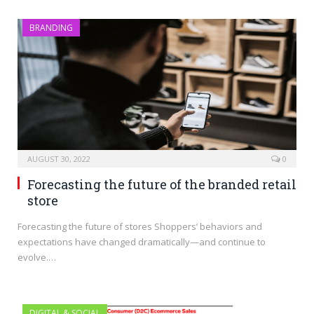
BRANDING
AUGUST 30, 2022
0
Forecasting the future of the branded retail
store
Forecasting the future of stores Shoppers’ behaviors and
expectations have changed dramatically—and continue to
evolve.…
DIGITAL & SOCIAL