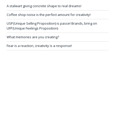
A stalwart giving concrete shape to real dreams!
Coffee shop noise is the perfect amount for creativity!
USP(Unique Selling Proposition) is passe! Brands, bring on
UFP(Unique Feelings Proposition)
What memories are you creating?
Fear is a reaction, creativity is a response!