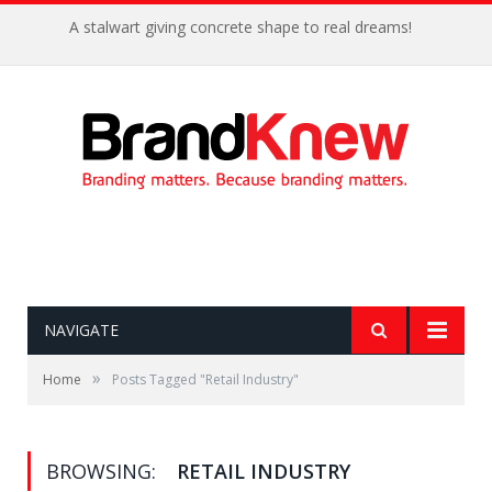
A stalwart giving concrete shape to real dreams!
NAVIGATE
»
Home
Posts Tagged "Retail Industry"
BROWSING:
RETAIL INDUSTRY