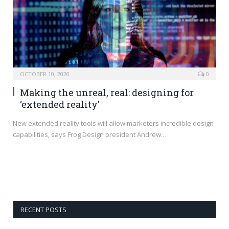
OCTOBER 10, 2020
0
Making the unreal, real: designing for
‘extended reality’
New extended reality tools will allow marketers incredible design
capabilities, says Frog Design president Andrew…
RECENT POSTS