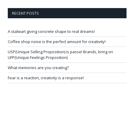
RECENT POSTS
A stalwart giving concrete shape to real dreams!
Coffee shop noise is the perfect amount for creativity!
USP(Unique Selling Proposition) is passe! Brands, bring on
UFP(Unique Feelings Proposition)
What memories are you creating?
Fear is a reaction, creativity is a response!