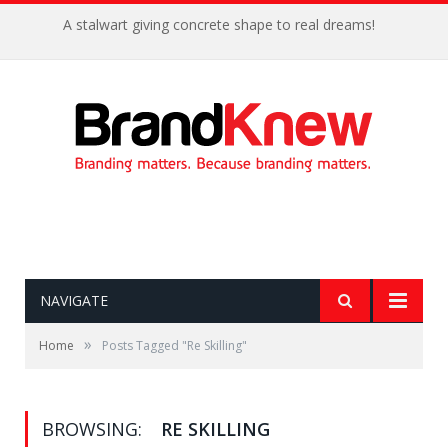
A stalwart giving concrete shape to real dreams!
NAVIGATE
»
Home
Posts Tagged "Re Skilling"
BROWSING:
RE SKILLING