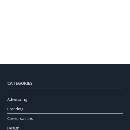
CATEGORIES
Advertising
Branding
Conversations
Design