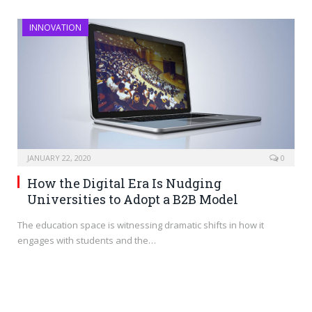
INNOVATION
JANUARY 22, 2020
0
How the Digital Era Is Nudging
Universities to Adopt a B2B Model
The education space is witnessing dramatic shifts in how it
engages with students and the…