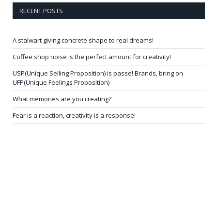
RECENT POSTS
A stalwart giving concrete shape to real dreams!
Coffee shop noise is the perfect amount for creativity!
USP(Unique Selling Proposition) is passe! Brands, bring on
UFP(Unique Feelings Proposition)
What memories are you creating?
Fear is a reaction, creativity is a response!