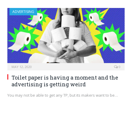
ADVERTISING
MAY 12, 2020
0
Toilet paper is having a moment and the
advertising is getting weird
You may not be able to get any TP, but its makers want to be…