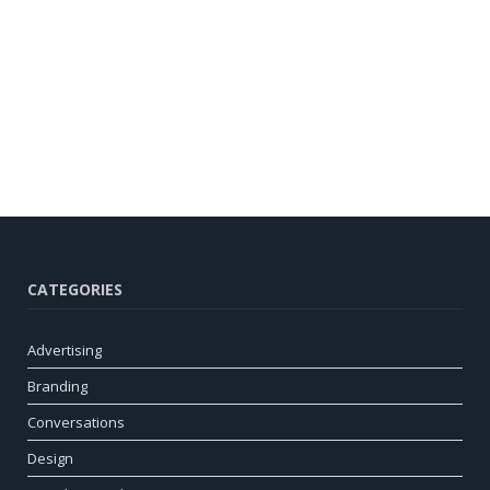
CATEGORIES
Advertising
Branding
Conversations
Design