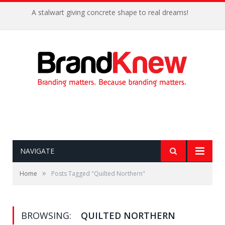
A stalwart giving concrete shape to real dreams!
NAVIGATE
»
Home
Posts Tagged "Quilted Northern"
BROWSING:
QUILTED NORTHERN