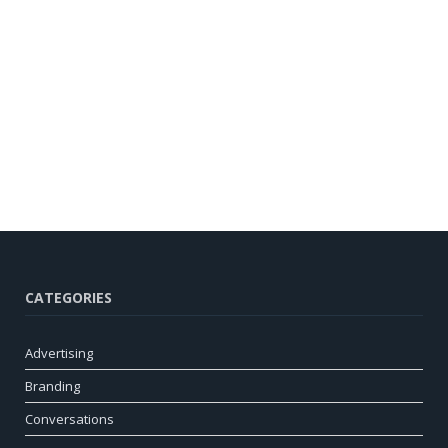
CATEGORIES
Advertising
Branding
Conversations