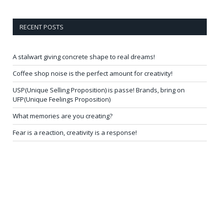
RECENT POSTS
A stalwart giving concrete shape to real dreams!
Coffee shop noise is the perfect amount for creativity!
USP(Unique Selling Proposition) is passe! Brands, bring on
UFP(Unique Feelings Proposition)
What memories are you creating?
Fear is a reaction, creativity is a response!