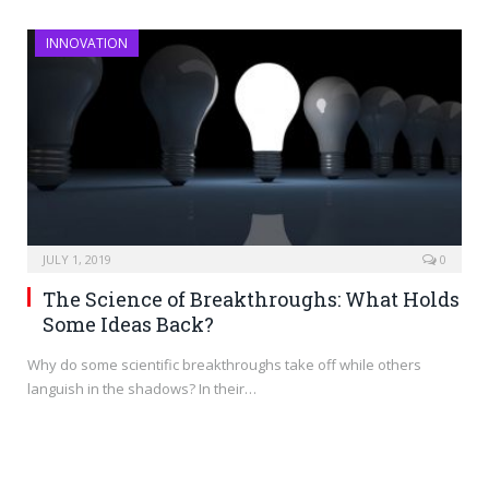
INNOVATION
JULY 1, 2019
0
The Science of Breakthroughs: What Holds
Some Ideas Back?
Why do some scientific breakthroughs take off while others
languish in the shadows? In their…