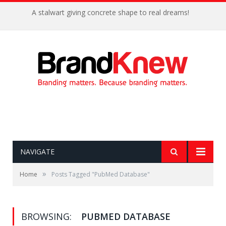
A stalwart giving concrete shape to real dreams!
NAVIGATE
»
Home
Posts Tagged "PubMed Database"
BROWSING:
PUBMED DATABASE