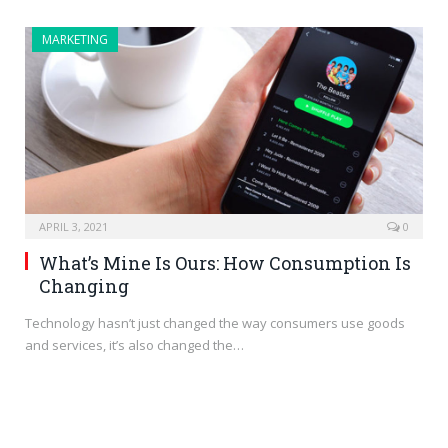
MARKETING
APRIL 3, 2021
0
What’s Mine Is Ours: How Consumption Is
Changing
Technology hasn’t just changed the way consumers use goods
and services, it’s also changed the…