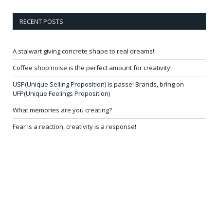
RECENT POSTS
A stalwart giving concrete shape to real dreams!
Coffee shop noise is the perfect amount for creativity!
USP(Unique Selling Proposition) is passe! Brands, bring on
UFP(Unique Feelings Proposition)
What memories are you creating?
Fear is a reaction, creativity is a response!