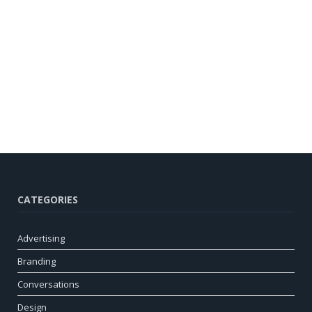
CATEGORIES
Advertising
Branding
Conversations
Design