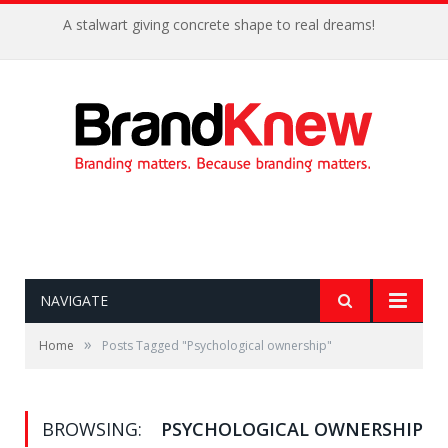
A stalwart giving concrete shape to real dreams!
NAVIGATE
»
Home
Posts Tagged "Psychological ownership"
BROWSING:
PSYCHOLOGICAL OWNERSHIP