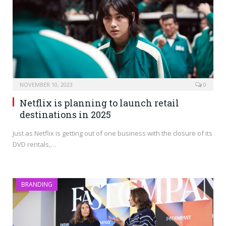
NOVEMBER 10, 2023
0
Netflix is planning to launch retail
destinations in 2025
Just as Netflix is getting out of one business with the closure of its
DVD rentals,…
BRANDING