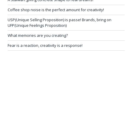
Coffee shop noise is the perfect amount for creativity!
USP(Unique Selling Proposition) is passe! Brands, bring on
UFP(Unique Feelings Proposition)
What memories are you creating?
Fear is a reaction, creativity is a response!