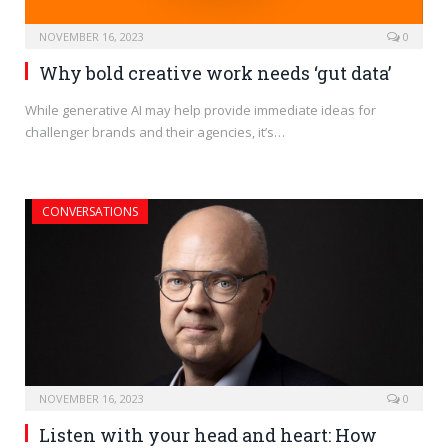
NOVEMBER 16, 2023
0
Why bold creative work needs ‘gut data’
While generative AI may help provide immediate ideas for
challenger brands and their agencies, it’s…
CONVERSATIONS
NOVEMBER 16, 2023
0
Listen with your head and heart: How