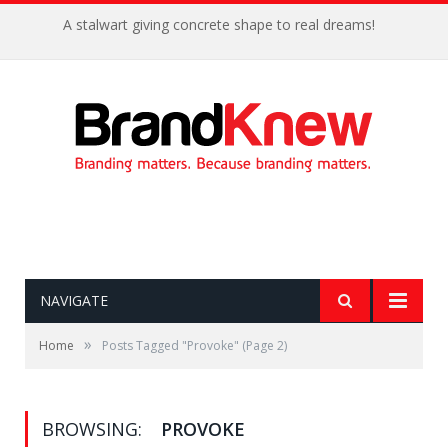
A stalwart giving concrete shape to real dreams!
NAVIGATE
»
Home
Posts Tagged "Provoke"
(Page 2)
BROWSING:
PROVOKE