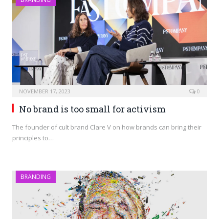
NOVEMBER 17, 2023
0
No brand is too small for activism
The founder of cult brand Clare V on how brands can bring their
principles to…
BRANDING