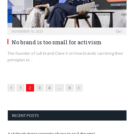
NOVEMBER 10, 2023
0
No brand is too small for activism
The founder of cult brand Clare V on how brands can bring their
principles to…
Previous
Next
1
2
3
4
…
6
RECENT POSTS
A stalwart giving concrete shape to real dreams!