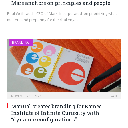
Mars anchors on principles and people
Poul Weihrauch, CEO of Mars, Incorporated, on prioritizing what
matters and preparing for the challenges…
BRANDING
NOVEMBER 13, 2023
0
Manual creates branding for Eames
Institute of Infinite Curiosity with
“dynamic configurations”