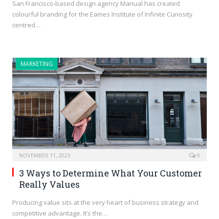
San Francisco-based design agency Manual has created
colourful branding for the Eames Institute of Infinite Curiosity
centred…
MARKETING
NOVEMBER 11, 2023
0
3 Ways to Determine What Your Customer
Really Values
Producing value sits at the very heart of business strategy and
competitive advantage. It’s the…