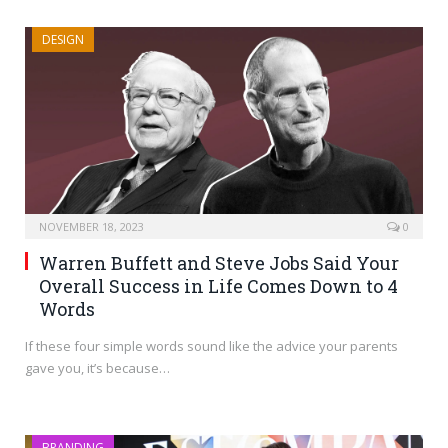
DESIGN
NOVEMBER 18, 2023
0
Warren Buffett and Steve Jobs Said Your
Overall Success in Life Comes Down to 4
Words
If these four simple words sound like the advice your parents
gave you, it’s because…
BRANDING