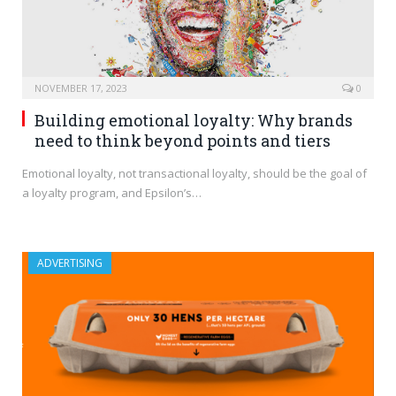
NOVEMBER 17, 2023
0
Building emotional loyalty: Why brands
need to think beyond points and tiers
Emotional loyalty, not transactional loyalty, should be the goal of
a loyalty program, and Epsilon’s…
ADVERTISING