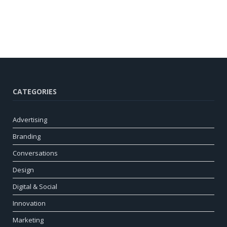
CATEGORIES
Advertising
Branding
Conversations
Design
Digital & Social
Innovation
Marketing