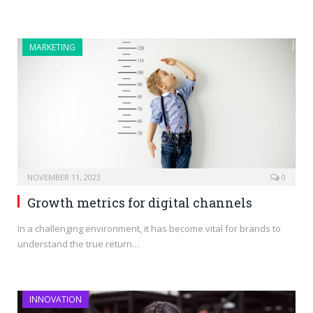
MARKETING
NOVEMBER 11, 2023
0
Growth metrics for digital channels
In a challenging environment, it has become vital for brands to
understand the true return…
INNOVATION