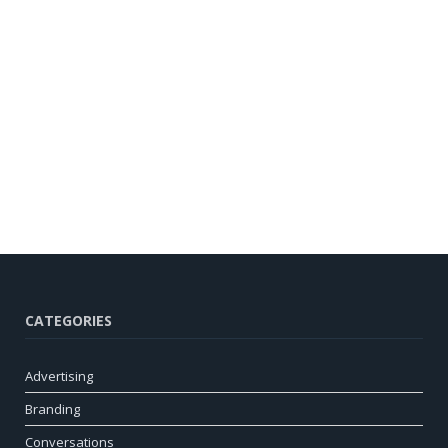
CATEGORIES
Advertising
Branding
Conversations