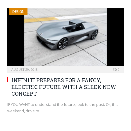
DESIGN
AUGUST 29, 2018
0
INFINITI PREPARES FOR A FANCY,
ELECTRIC FUTURE WITH A SLEEK NEW
CONCEPT
IF YOU WANT to understand the future, look to the past. Or, this
weekend, drive to…