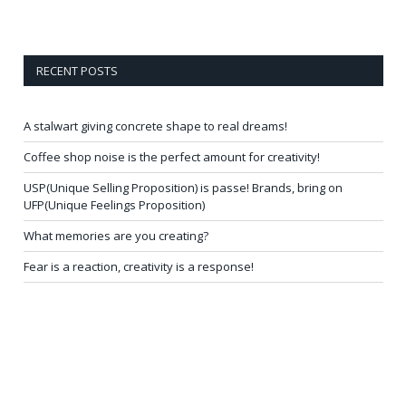
RECENT POSTS
A stalwart giving concrete shape to real dreams!
Coffee shop noise is the perfect amount for creativity!
USP(Unique Selling Proposition) is passe! Brands, bring on
UFP(Unique Feelings Proposition)
What memories are you creating?
Fear is a reaction, creativity is a response!