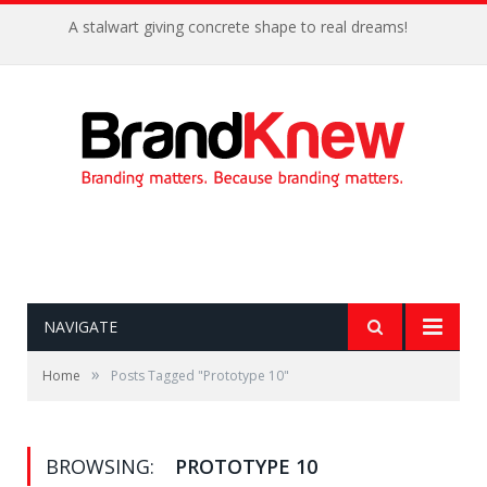
A stalwart giving concrete shape to real dreams!
NAVIGATE
»
Home
Posts Tagged "Prototype 10"
BROWSING:
PROTOTYPE 10