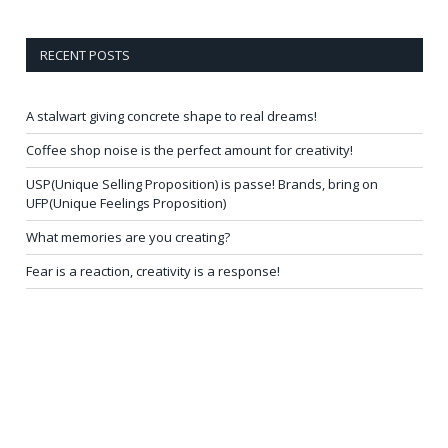
RECENT POSTS
A stalwart giving concrete shape to real dreams!
Coffee shop noise is the perfect amount for creativity!
USP(Unique Selling Proposition) is passe! Brands, bring on
UFP(Unique Feelings Proposition)
What memories are you creating?
Fear is a reaction, creativity is a response!