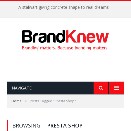
A stalwart giving concrete shape to real dreams!
NAVIGATE
»
Home
Posts Tagged "Presta Shop"
BROWSING:
PRESTA SHOP