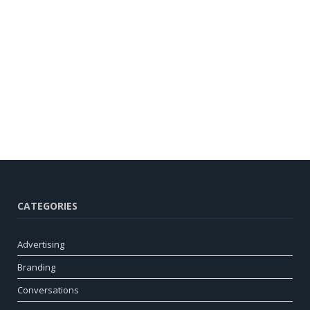
CATEGORIES
Advertising
Branding
Conversations