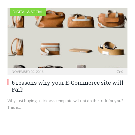
DIGITAL & SOCIAL
NOVEMBER 20, 2016
0
6 reasons why your E-Commerce site will
Fail!
Why just buying a kick-ass template will not do the trick for you?
This is…