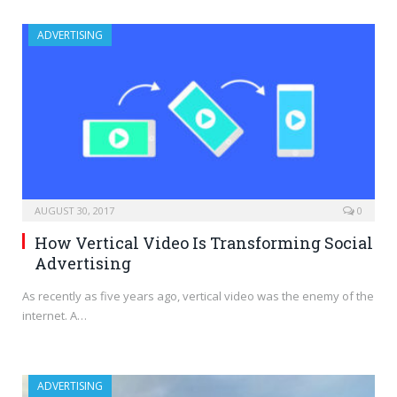
ADVERTISING
AUGUST 30, 2017
0
How Vertical Video Is Transforming Social
Advertising
As recently as five years ago, vertical video was the enemy of the
internet. A…
ADVERTISING