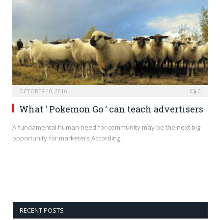
OCTOBER 10, 2016
0
What ‘ Pokemon Go ‘ can teach advertisers
A fundamental human need for community may be the next big
opportunity for marketers According…
RECENT POSTS