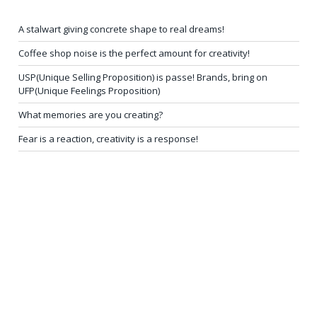
A stalwart giving concrete shape to real dreams!
Coffee shop noise is the perfect amount for creativity!
USP(Unique Selling Proposition) is passe! Brands, bring on
UFP(Unique Feelings Proposition)
What memories are you creating?
Fear is a reaction, creativity is a response!