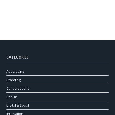
CATEGORIES
Advertising
Branding
Conversations
Design
Digital & Social
Innovation