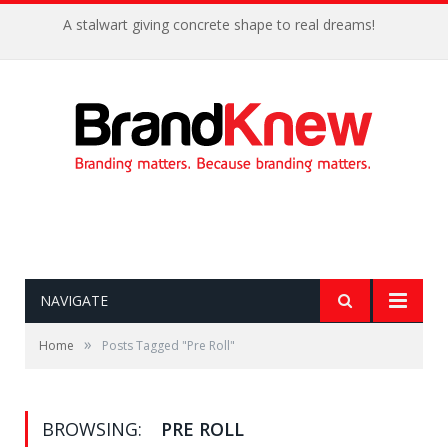
A stalwart giving concrete shape to real dreams!
NAVIGATE
»
Home
Posts Tagged "Pre Roll"
BROWSING:
PRE ROLL