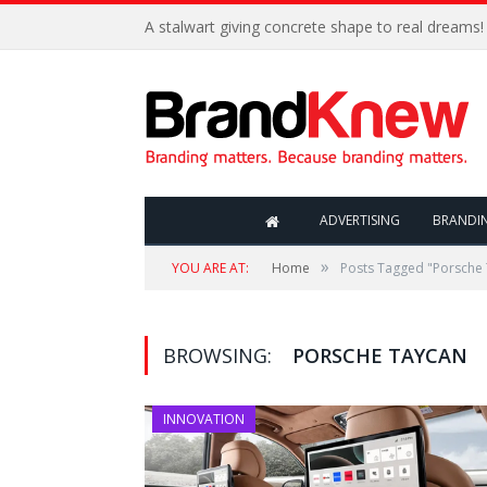
A stalwart giving concrete shape to real dreams!
ADVERTISING
BRANDI
»
YOU ARE AT:
Home
Posts Tagged "Porsche
BROWSING:
PORSCHE TAYCAN
INNOVATION