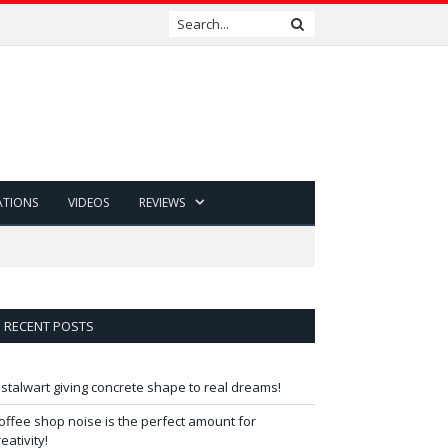
ATIONS
VIDEOS
REVIEWS
RECENT POSTS
 stalwart giving concrete shape to real dreams!
offee shop noise is the perfect amount for
reativity!