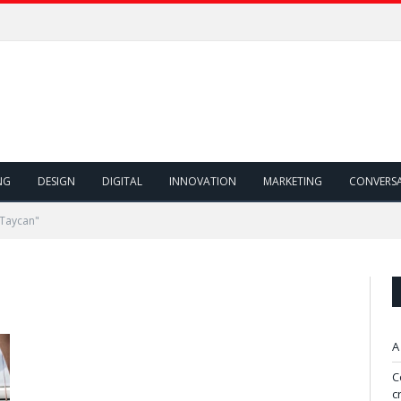
NG
DESIGN
DIGITAL
INNOVATION
MARKETING
CONVERS
 Taycan"
A
C
c