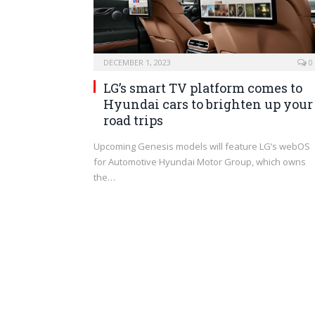
DECEMBER 1, 2023
0
LG’s smart TV platform comes to
Hyundai cars to brighten up your
road trips
Upcoming Genesis models will feature LG’s webOS
for Automotive Hyundai Motor Group, which owns
the…