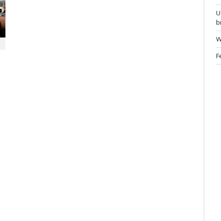
U
b
W
F