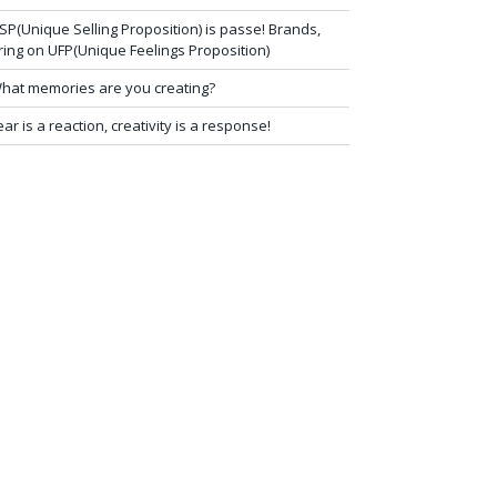
SP(Unique Selling Proposition) is passe! Brands,
ring on UFP(Unique Feelings Proposition)
hat memories are you creating?
ear is a reaction, creativity is a response!