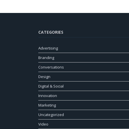
CATEGORIES
Advertising
Branding
Conversations
Design
Digital & Social
Innovation
Marketing
Uncategorized
Video