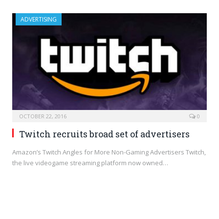
ADVERTISING
OCTOBER 22, 2016
0
Twitch recruits broad set of advertisers
Amazon’s Twitch Angles for More Non-Gaming Advertisers Twitch,
the live videogame streaming platform now owned…