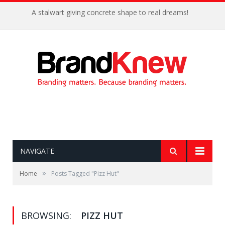
A stalwart giving concrete shape to real dreams!
NAVIGATE
»
Home
Posts Tagged "Pizz Hut"
BROWSING:
PIZZ HUT