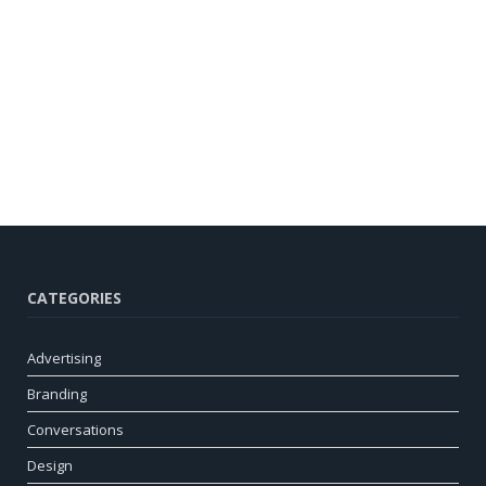
CATEGORIES
Advertising
Branding
Conversations
Design