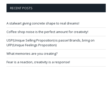
RECENT POSTS
A stalwart giving concrete shape to real dreams!
Coffee shop noise is the perfect amount for creativity!
USP(Unique Selling Proposition) is passe! Brands, bring on
UFP(Unique Feelings Proposition)
What memories are you creating?
Fear is a reaction, creativity is a response!