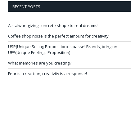
RECENT POSTS
A stalwart giving concrete shape to real dreams!
Coffee shop noise is the perfect amount for creativity!
USP(Unique Selling Proposition) is passe! Brands, bring on
UFP(Unique Feelings Proposition)
What memories are you creating?
Fear is a reaction, creativity is a response!