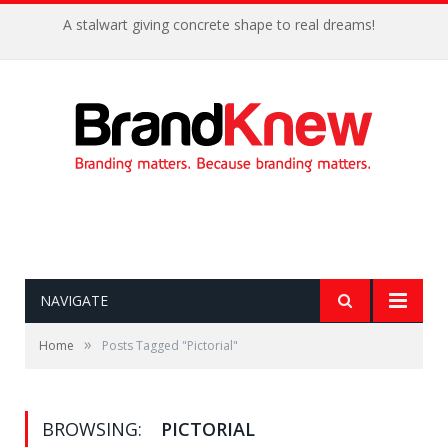
A stalwart giving concrete shape to real dreams!
NAVIGATE
»
Home
Posts Tagged "Pictorial"
BROWSING:
PICTORIAL