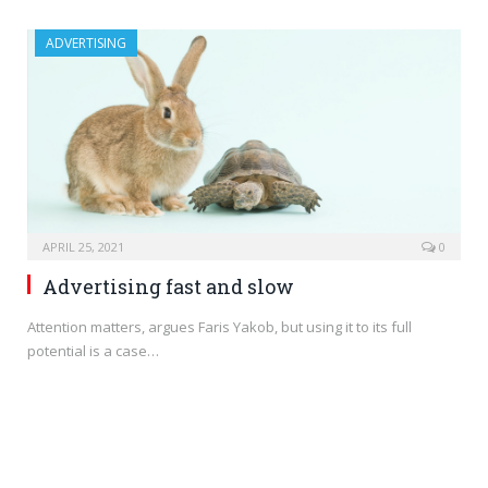
ADVERTISING
APRIL 25, 2021
0
Advertising fast and slow
Attention matters, argues Faris Yakob, but using it to its full
potential is a case…