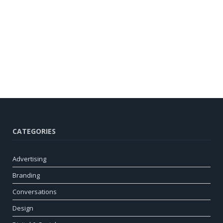
CATEGORIES
Advertising
Branding
Conversations
Design