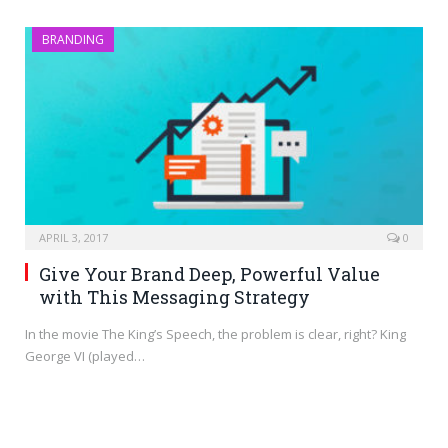
BRANDING
APRIL 3, 2017
0
Give Your Brand Deep, Powerful Value
with This Messaging Strategy
In the movie The King’s Speech, the problem is clear, right? King
George VI (played…