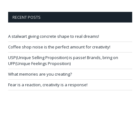
RECENT POSTS
A stalwart giving concrete shape to real dreams!
Coffee shop noise is the perfect amount for creativity!
USP(Unique Selling Proposition) is passe! Brands, bring on
UFP(Unique Feelings Proposition)
What memories are you creating?
Fear is a reaction, creativity is a response!