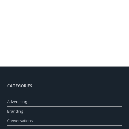
CATEGORIES
Advertising
Branding
Conversations