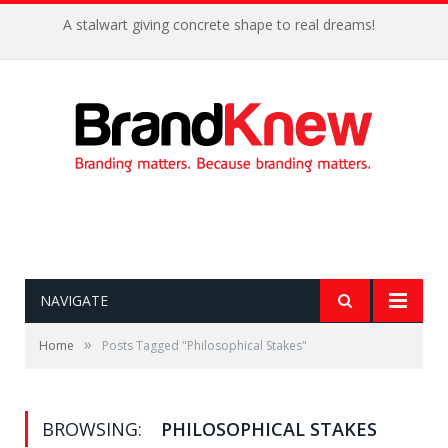
A stalwart giving concrete shape to real dreams!
NAVIGATE
»
Home
Posts Tagged "Philosophical Stakes"
BROWSING:
PHILOSOPHICAL STAKES