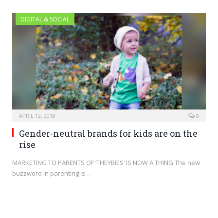
DIGITAL & SOCIAL
APRIL 12, 2018
0
Gender-neutral brands for kids are on the
rise
MARKETING TO PARENTS OF ‘THEYBIES’ IS NOW A THING The new
buzzword in parenting is…