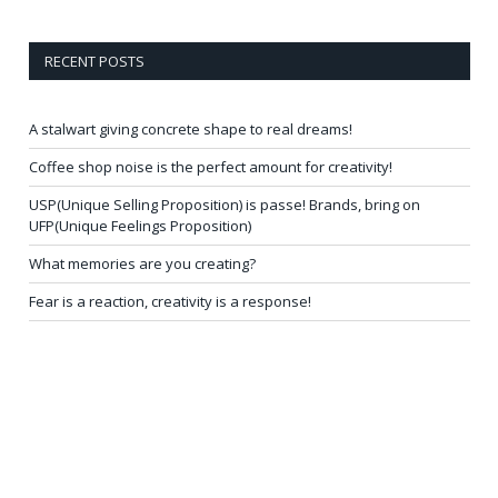
RECENT POSTS
A stalwart giving concrete shape to real dreams!
Coffee shop noise is the perfect amount for creativity!
USP(Unique Selling Proposition) is passe! Brands, bring on
UFP(Unique Feelings Proposition)
What memories are you creating?
Fear is a reaction, creativity is a response!