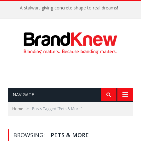
A stalwart giving concrete shape to real dreams!
NAVIGATE
»
Home
Posts Tagged "Pets & More"
BROWSING:
PETS & MORE