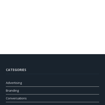
CATEGORIES
Advertising
Branding
Conversations