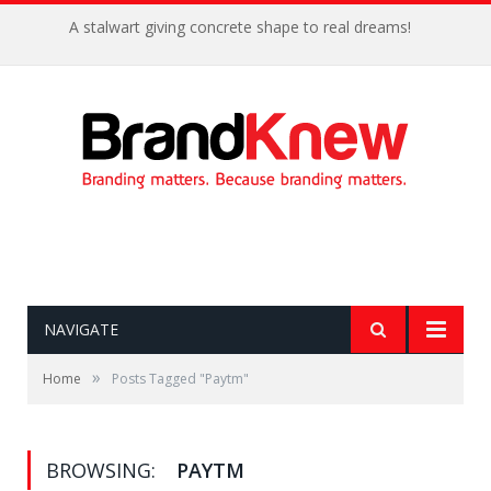
A stalwart giving concrete shape to real dreams!
NAVIGATE
»
Home
Posts Tagged "Paytm"
BROWSING:
PAYTM