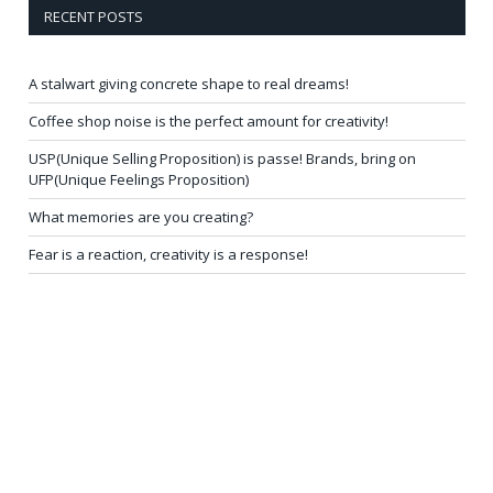
RECENT POSTS
A stalwart giving concrete shape to real dreams!
Coffee shop noise is the perfect amount for creativity!
USP(Unique Selling Proposition) is passe! Brands, bring on
UFP(Unique Feelings Proposition)
What memories are you creating?
Fear is a reaction, creativity is a response!