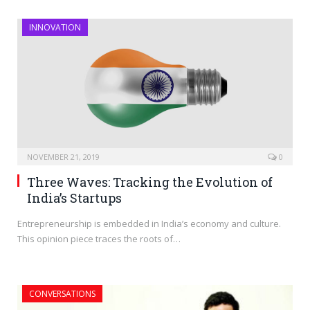
INNOVATION
NOVEMBER 21, 2019
0
Three Waves: Tracking the Evolution of
India’s Startups
Entrepreneurship is embedded in India’s economy and culture.
This opinion piece traces the roots of…
CONVERSATIONS