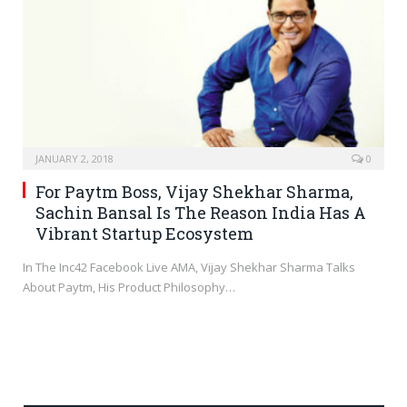
JANUARY 2, 2018
0
For Paytm Boss, Vijay Shekhar Sharma,
Sachin Bansal Is The Reason India Has A
Vibrant Startup Ecosystem
In The Inc42 Facebook Live AMA, Vijay Shekhar Sharma Talks
About Paytm, His Product Philosophy…