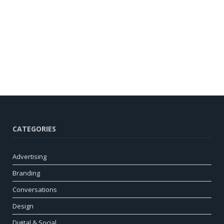
CATEGORIES
Advertising
Branding
Conversations
Design
Digital & Social