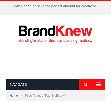
Coffee shop noise is the perfect amount for creativity!
NAVIGATE
»
Home
Posts Tagged "Paul McEnany"