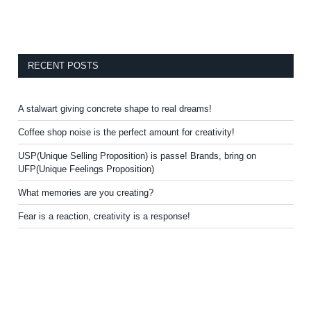
RECENT POSTS
A stalwart giving concrete shape to real dreams!
Coffee shop noise is the perfect amount for creativity!
USP(Unique Selling Proposition) is passe! Brands, bring on
UFP(Unique Feelings Proposition)
What memories are you creating?
Fear is a reaction, creativity is a response!