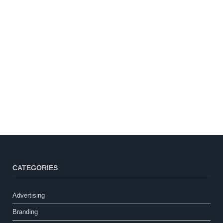
CATEGORIES
Advertising
Branding