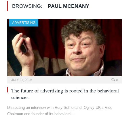
BROWSING:
PAUL MCENANY
ADVERTISING
JULY 21, 2019
0
The future of advertising is rooted in the behavioral
sciences
Dissecting an interview with Rory Sutherland, Ogilvy UK’s Vice
Chairman and founder of its behavioral…