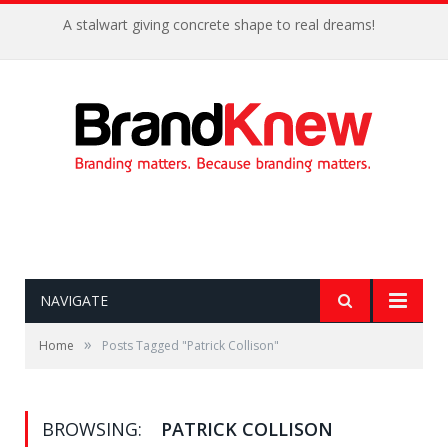
A stalwart giving concrete shape to real dreams!
NAVIGATE
»
Home
Posts Tagged "Patrick Collison"
BROWSING:
PATRICK COLLISON