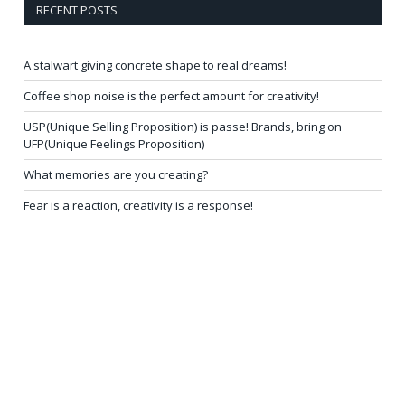
RECENT POSTS
A stalwart giving concrete shape to real dreams!
Coffee shop noise is the perfect amount for creativity!
USP(Unique Selling Proposition) is passe! Brands, bring on
UFP(Unique Feelings Proposition)
What memories are you creating?
Fear is a reaction, creativity is a response!