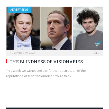
ADVERTISING
NOVEMBER 19, 2022
0
THE BLINDNESS OF VISIONARIES
This week we witnessed the further destruction of the
reputations of tech “visionaries.” You’d think…