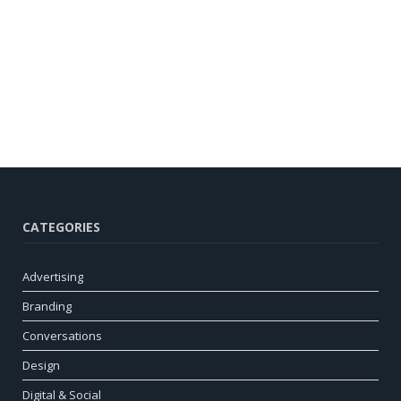
CATEGORIES
Advertising
Branding
Conversations
Design
Digital & Social