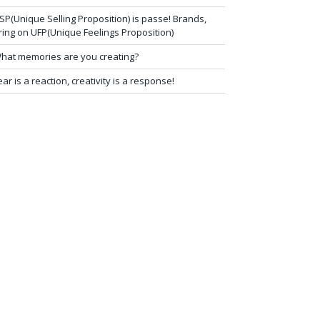
SP(Unique Selling Proposition) is passe! Brands,
ring on UFP(Unique Feelings Proposition)
hat memories are you creating?
ear is a reaction, creativity is a response!