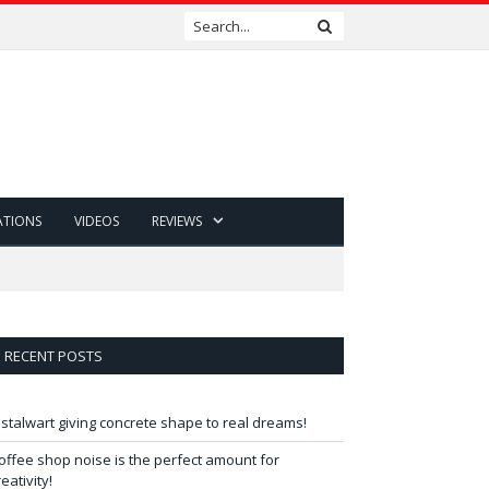
ATIONS
VIDEOS
REVIEWS
RECENT POSTS
 stalwart giving concrete shape to real dreams!
offee shop noise is the perfect amount for
reativity!