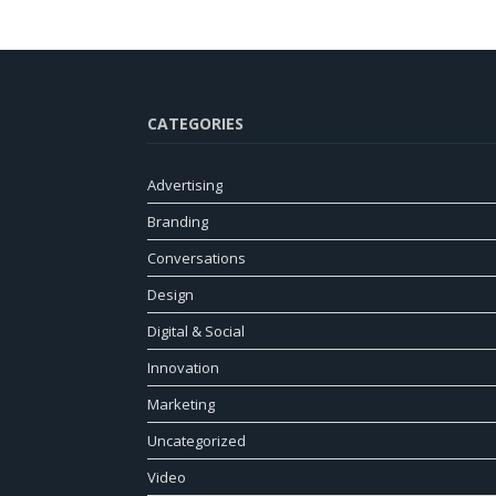
CATEGORIES
Advertising
Branding
Conversations
Design
Digital & Social
Innovation
Marketing
Uncategorized
Video