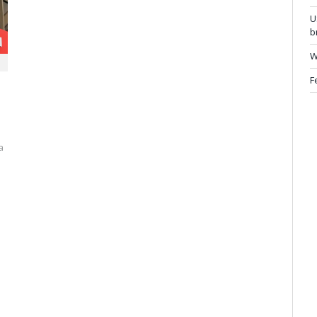
U
b
W
F
a