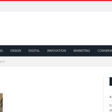
NG
DESIGN
DIGITAL
INNOVATION
MARKETING
CONVERS
n's"
A
C
c