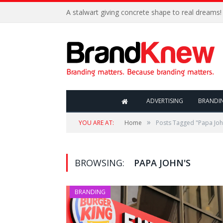
A stalwart giving concrete shape to real dreams!
ADVERTISING
BRANDI
»
YOU ARE AT:
Home
Posts Tagged "Papa Joh
BROWSING:
PAPA JOHN'S
BRANDING