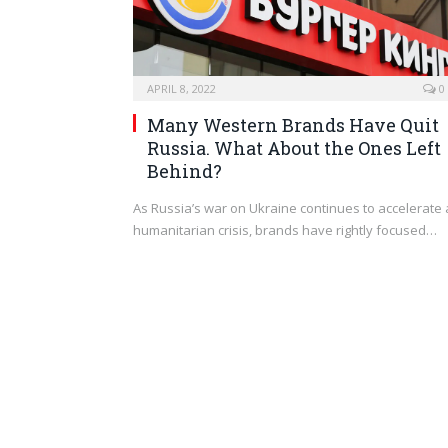
APRIL 8, 2022
0
Many Western Brands Have Quit
Russia. What About the Ones Left
Behind?
As Russia’s war on Ukraine continues to accelerate 
humanitarian crisis, brands have rightly focused…