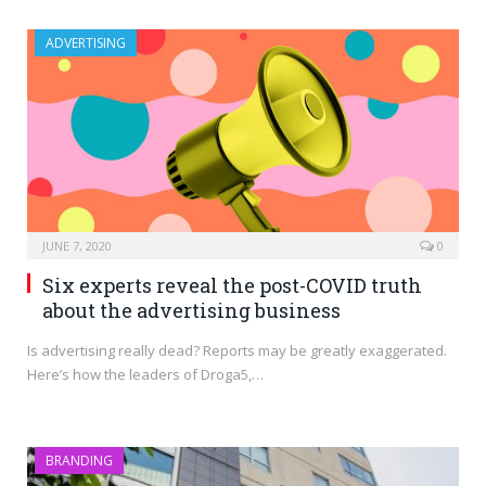
ADVERTISING
JUNE 7, 2020
0
Six experts reveal the post-COVID truth
about the advertising business
Is advertising really dead? Reports may be greatly exaggerated.
Here’s how the leaders of Droga5,…
BRANDING