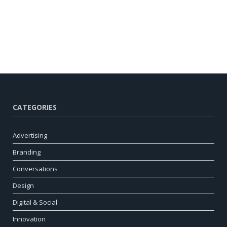
CATEGORIES
Advertising
Branding
Conversations
Design
Digital & Social
Innovation