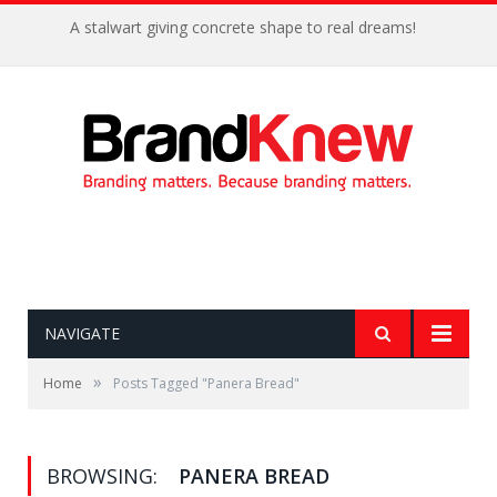
A stalwart giving concrete shape to real dreams!
NAVIGATE
»
Home
Posts Tagged "Panera Bread"
BROWSING:
PANERA BREAD