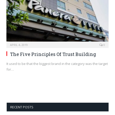
APRIL 4, 2019
0
The Five Principles Of Trust Building
It used to be that the biggest brand in the category was the target
for…
RECENT POSTS