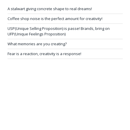
A stalwart giving concrete shape to real dreams!
Coffee shop noise is the perfect amount for creativity!
USP(Unique Selling Proposition) is passe! Brands, bring on
UFP(Unique Feelings Proposition)
What memories are you creating?
Fear is a reaction, creativity is a response!