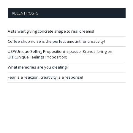
RECENT POSTS
A stalwart giving concrete shape to real dreams!
Coffee shop noise is the perfect amount for creativity!
USP(Unique Selling Proposition) is passe! Brands, bring on
UFP(Unique Feelings Proposition)
What memories are you creating?
Fear is a reaction, creativity is a response!