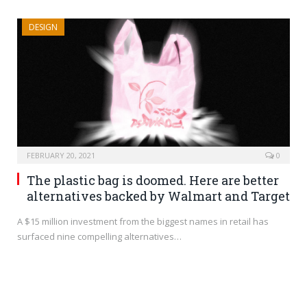
DESIGN
FEBRUARY 20, 2021
0
The plastic bag is doomed. Here are better
alternatives backed by Walmart and Target
A $15 million investment from the biggest names in retail has
surfaced nine compelling alternatives…