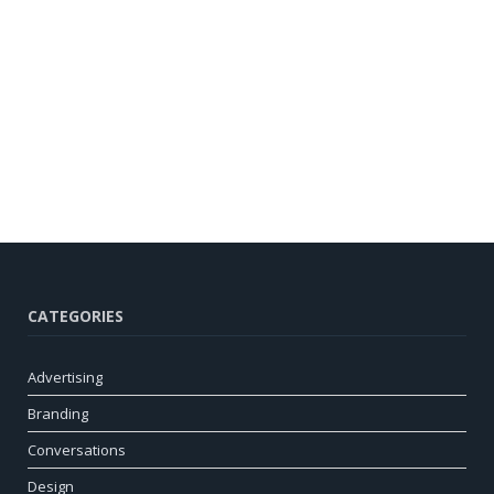
CATEGORIES
Advertising
Branding
Conversations
Design