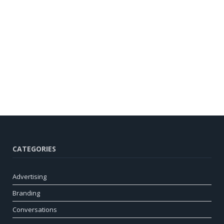
CATEGORIES
Advertising
Branding
Conversations