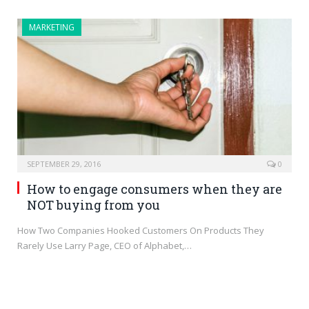
MARKETING
SEPTEMBER 29, 2016
0
How to engage consumers when they are
NOT buying from you
How Two Companies Hooked Customers On Products They
Rarely Use Larry Page, CEO of Alphabet,…