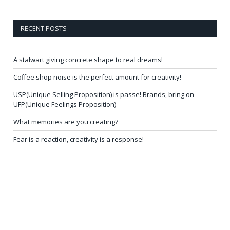
RECENT POSTS
A stalwart giving concrete shape to real dreams!
Coffee shop noise is the perfect amount for creativity!
USP(Unique Selling Proposition) is passe! Brands, bring on
UFP(Unique Feelings Proposition)
What memories are you creating?
Fear is a reaction, creativity is a response!