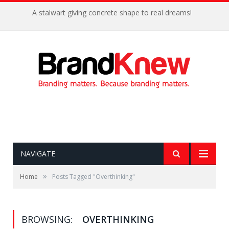
A stalwart giving concrete shape to real dreams!
NAVIGATE
»
Home
Posts Tagged "Overthinking"
BROWSING:
OVERTHINKING