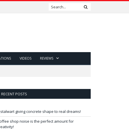
ATIONS
VIDEOS
REVIEWS
RECENT POSTS
 stalwart giving concrete shape to real dreams!
offee shop noise is the perfect amount for
reativity!