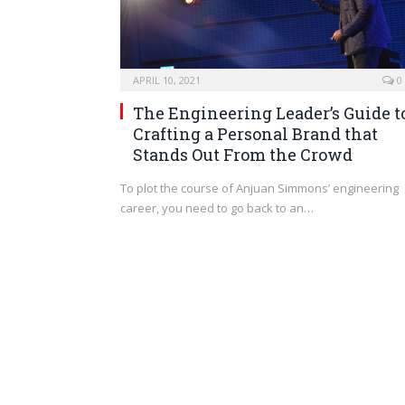
APRIL 10, 2021
0
The Engineering Leader’s Guide t
Crafting a Personal Brand that
Stands Out From the Crowd
To plot the course of Anjuan Simmons’ engineering
career, you need to go back to an…