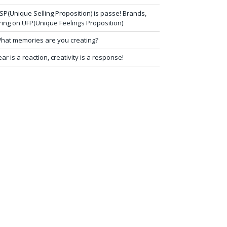
SP(Unique Selling Proposition) is passe! Brands,
ring on UFP(Unique Feelings Proposition)
hat memories are you creating?
ear is a reaction, creativity is a response!