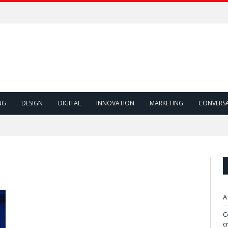
NG
DESIGN
DIGITAL
INNOVATION
MARKETING
CONVERS
A
C
c