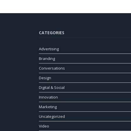
CATEGORIES
Advertising
Branding
Conversations
Design
Digital & Social
Innovation
Marketing
Uncategorized
Video