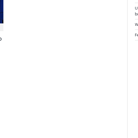
U
b
W
F
o