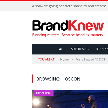
A stalwart giving concrete shape to real dreams!
ADVERTISING
BRANDI
»
YOU ARE AT:
Home
Posts Tagged "OSCON"
BROWSING:
OSCON
BRANDING