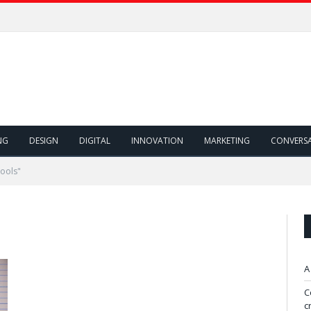
NG
DESIGN
DIGITAL
INNOVATION
MARKETING
CONVERS
ools"
A
C
c