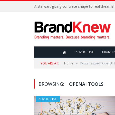
A stalwart giving concrete shape to real dreams!
ADVERTISING
BRANDI
»
YOU ARE AT:
Home
Posts Tagged "OpenAI t
BROWSING:
OPENAI TOOLS
ADVERTISING