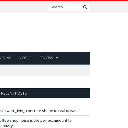
ATIONS
VIDEOS
REVIEWS
RECENT POSTS
 stalwart giving concrete shape to real dreams!
offee shop noise is the perfect amount for
reativity!