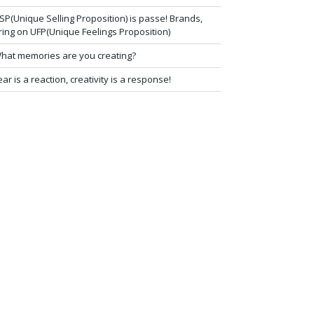
SP(Unique Selling Proposition) is passe! Brands,
ring on UFP(Unique Feelings Proposition)
hat memories are you creating?
ear is a reaction, creativity is a response!