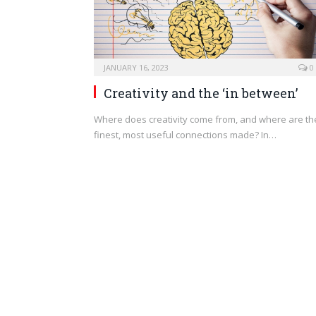
JANUARY 16, 2023
0
Creativity and the ‘in between’
Where does creativity come from, and where are th
finest, most useful connections made? In…