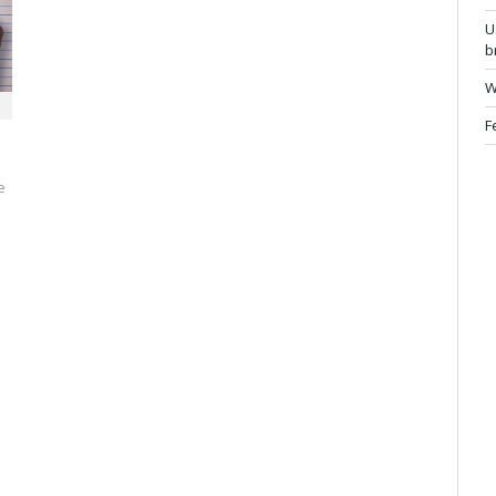
U
b
W
F
e