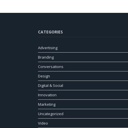
CATEGORIES
Advertising
Branding
Conversations
Design
Digital & Social
Innovation
Marketing
Uncategorized
Video