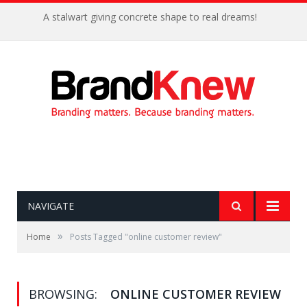
A stalwart giving concrete shape to real dreams!
NAVIGATE
»
Home
Posts Tagged "online customer review"
BROWSING:
ONLINE CUSTOMER REVIEW