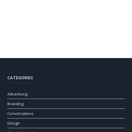
CATEGORIES
Advertising
Branding
Conversations
Design