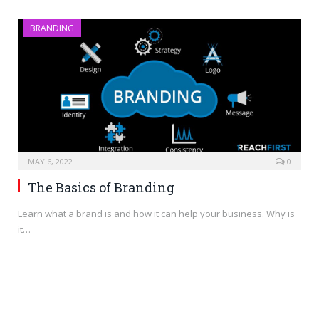
BRANDING
MAY 6, 2022
0
The Basics of Branding
Learn what a brand is and how it can help your business. Why is
it…