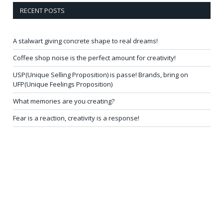
RECENT POSTS
A stalwart giving concrete shape to real dreams!
Coffee shop noise is the perfect amount for creativity!
USP(Unique Selling Proposition) is passe! Brands, bring on
UFP(Unique Feelings Proposition)
What memories are you creating?
Fear is a reaction, creativity is a response!