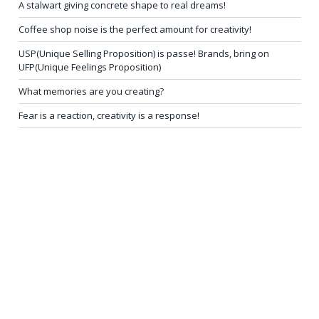
A stalwart giving concrete shape to real dreams!
Coffee shop noise is the perfect amount for creativity!
USP(Unique Selling Proposition) is passe! Brands, bring on
UFP(Unique Feelings Proposition)
What memories are you creating?
Fear is a reaction, creativity is a response!