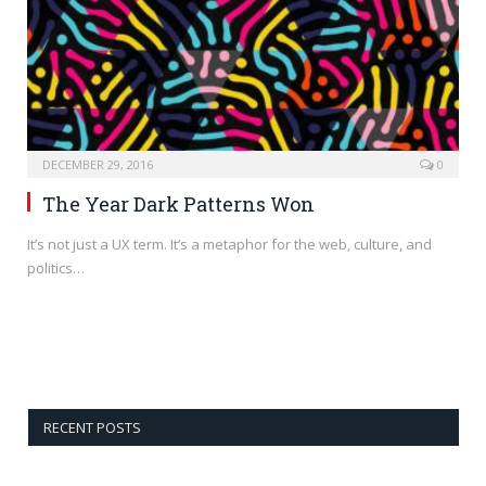
DECEMBER 29, 2016
0
The Year Dark Patterns Won
It’s not just a UX term. It’s a metaphor for the web, culture, and
politics…
RECENT POSTS