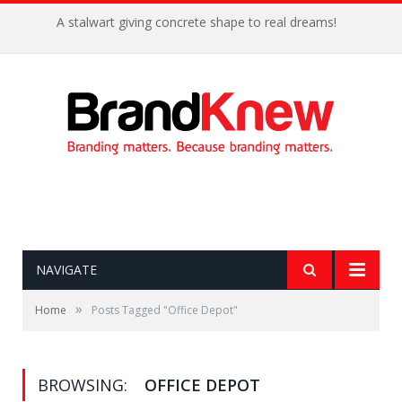
A stalwart giving concrete shape to real dreams!
NAVIGATE
»
Home
Posts Tagged "Office Depot"
BROWSING:
OFFICE DEPOT