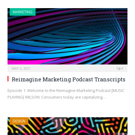
MARKETING
MAY 2, 2021
0
Reimagine Marketing Podcast Transcripts
Episode 1: Welcome to the Reimagine Marketing Podcast [MUSIC
PLAYING] WILSON: Consumers today are capitalizing…
DESIGN