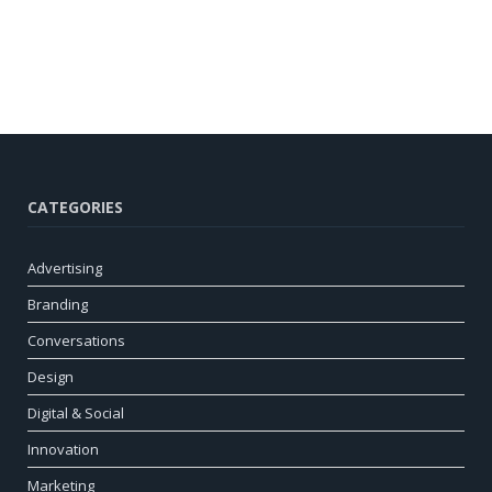
CATEGORIES
Advertising
Branding
Conversations
Design
Digital & Social
Innovation
Marketing