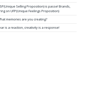
SP(Unique Selling Proposition) is passe! Brands,
ring on UFP(Unique Feelings Proposition)
hat memories are you creating?
ear is a reaction, creativity is a response!