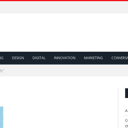
NG
DESIGN
DIGITAL
INNOVATION
MARKETING
CONVERS
ty"
A
C
c