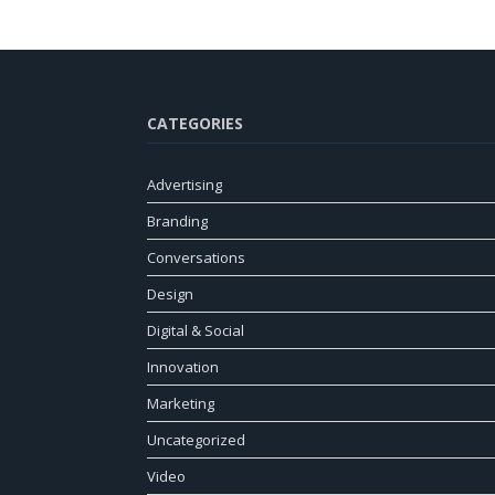
CATEGORIES
Advertising
Branding
Conversations
Design
Digital & Social
Innovation
Marketing
Uncategorized
Video