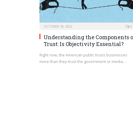
OCTOBER 18, 2022
0
Understanding the Components o
Trust: Is Objectivity Essential?
Right now, the American public trusts businesses
more than they trust the government or media.…