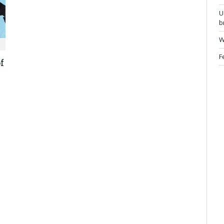
U
b
W
F
f