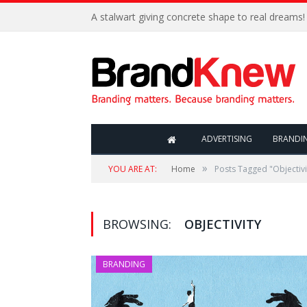
A stalwart giving concrete shape to real dreams!
ADVERTISING
BRANDI
»
YOU ARE AT:
Home
Posts Tagged "Objectivi
BROWSING:
OBJECTIVITY
BRANDING