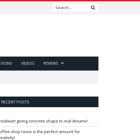
ATIONS
VIDEOS
REVIEWS
RECENT POSTS
 stalwart giving concrete shape to real dreams!
offee shop noise is the perfect amount for
reativity!