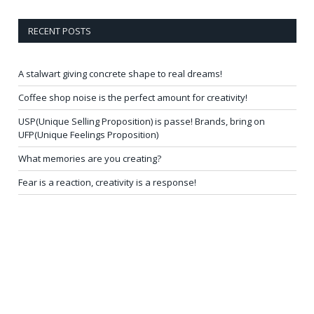
RECENT POSTS
A stalwart giving concrete shape to real dreams!
Coffee shop noise is the perfect amount for creativity!
USP(Unique Selling Proposition) is passe! Brands, bring on
UFP(Unique Feelings Proposition)
What memories are you creating?
Fear is a reaction, creativity is a response!