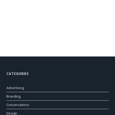
CATEGORIES
Advertising
Branding
Conversations
Design