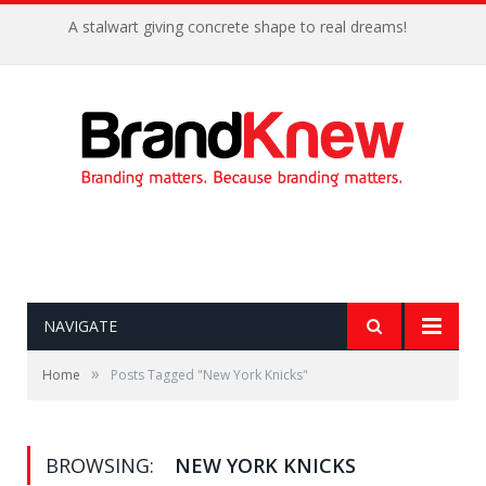
A stalwart giving concrete shape to real dreams!
NAVIGATE
»
Home
Posts Tagged "New York Knicks"
BROWSING:
NEW YORK KNICKS