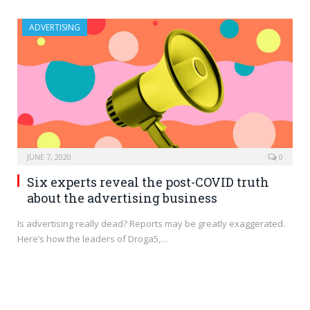
ADVERTISING
JUNE 7, 2020
0
Six experts reveal the post-COVID truth
about the advertising business
Is advertising really dead? Reports may be greatly exaggerated.
Here’s how the leaders of Droga5,…