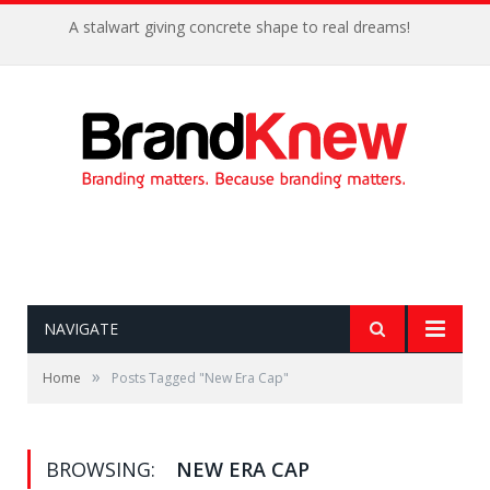
A stalwart giving concrete shape to real dreams!
NAVIGATE
»
Home
Posts Tagged "New Era Cap"
BROWSING:
NEW ERA CAP