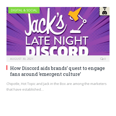
DIGITAL & SOCIAL
AUGUST 30, 2021
0
How Discord aids brands’ quest to engage
fans around ’emergent culture’
Chipotle, Hot Topic and Jack in the Box are among the marketers
that have established…