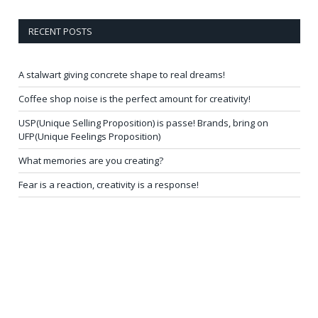
RECENT POSTS
A stalwart giving concrete shape to real dreams!
Coffee shop noise is the perfect amount for creativity!
USP(Unique Selling Proposition) is passe! Brands, bring on
UFP(Unique Feelings Proposition)
What memories are you creating?
Fear is a reaction, creativity is a response!