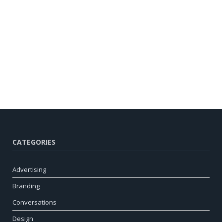
CATEGORIES
Advertising
Branding
Conversations
Design