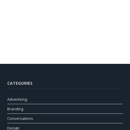
CATEGORIES
Advertising
Branding
Conversations
Design