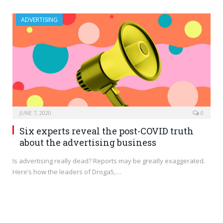
ADVERTISING
JUNE 7, 2020
0
Six experts reveal the post-COVID truth
about the advertising business
Is advertising really dead? Reports may be greatly exaggerated.
Here’s how the leaders of Droga5,…