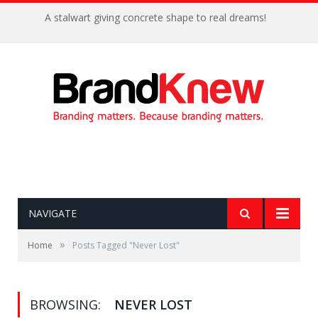
A stalwart giving concrete shape to real dreams!
NAVIGATE
»
Home
Posts Tagged "Never Lost"
BROWSING:
NEVER LOST