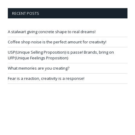
RECENT POSTS
A stalwart giving concrete shape to real dreams!
Coffee shop noise is the perfect amount for creativity!
USP(Unique Selling Proposition) is passe! Brands, bring on
UFP(Unique Feelings Proposition)
What memories are you creating?
Fear is a reaction, creativity is a response!