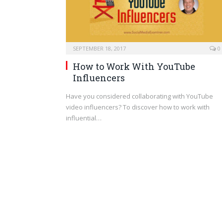
SEPTEMBER 18, 2017
0
How to Work With YouTube
Influencers
Have you considered collaborating with YouTube
video influencers? To discover how to work with
influential…