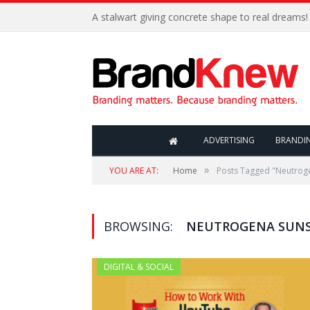
A stalwart giving concrete shape to real dreams!
ADVERTISING
BRANDI
»
YOU ARE AT:
Home
Posts Tagged "Neutrog
BROWSING:
NEUTROGENA SUN
DIGITAL & SOCIAL