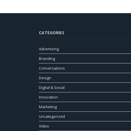
CATEGORIES
Advertising
Branding
Conversations
Design
Digital & Social
Innovation
Marketing
Uncategorized
Video