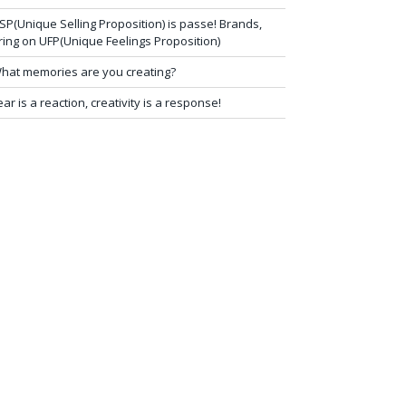
SP(Unique Selling Proposition) is passe! Brands,
ring on UFP(Unique Feelings Proposition)
hat memories are you creating?
ear is a reaction, creativity is a response!