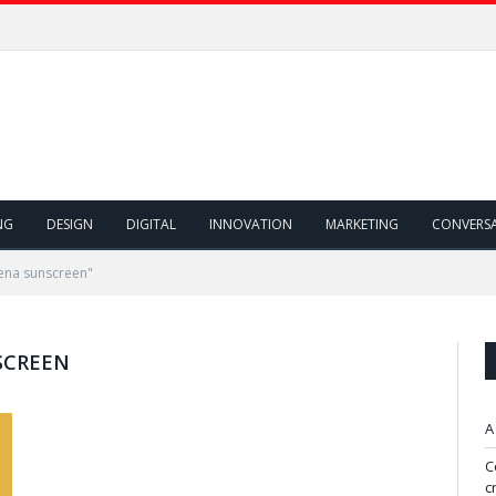
NG
DESIGN
DIGITAL
INNOVATION
MARKETING
CONVERS
ena sunscreen"
SCREEN
A
C
c