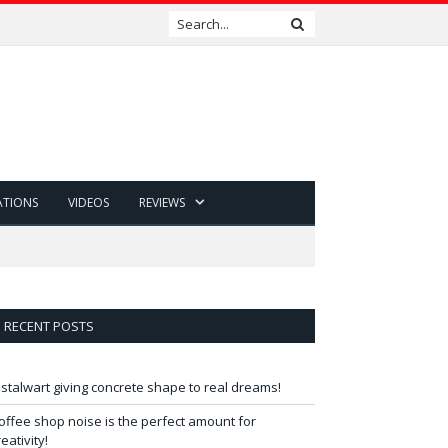
ATIONS
VIDEOS
REVIEWS
RECENT POSTS
 stalwart giving concrete shape to real dreams!
offee shop noise is the perfect amount for
reativity!