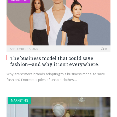
SEPTEMBER 14, 2020
0
The business model that could save
fashion—and why it isn’t everywhere.
Why aren’t more brands adopting this business model to save
fashion? Enormous piles of unsold clothes…
MARKETING