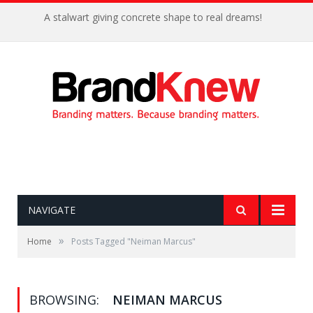
A stalwart giving concrete shape to real dreams!
NAVIGATE
»
Home
Posts Tagged "Neiman Marcus"
BROWSING:
NEIMAN MARCUS