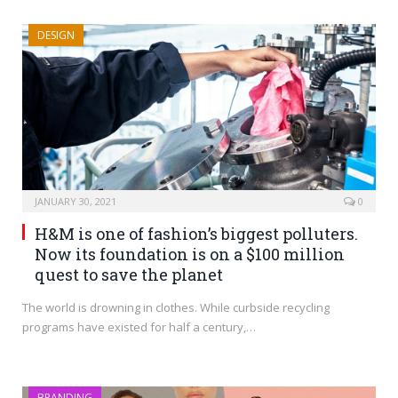
DESIGN
JANUARY 30, 2021
0
H&M is one of fashion’s biggest polluters.
Now its foundation is on a $100 million
quest to save the planet
The world is drowning in clothes. While curbside recycling
programs have existed for half a century,…
BRANDING