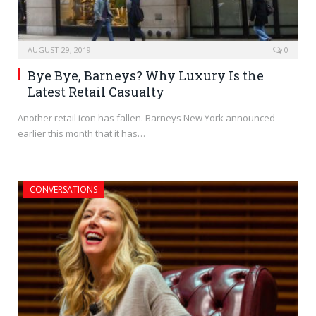
AUGUST 29, 2019
0
Bye Bye, Barneys? Why Luxury Is the
Latest Retail Casualty
Another retail icon has fallen. Barneys New York announced
earlier this month that it has…
CONVERSATIONS