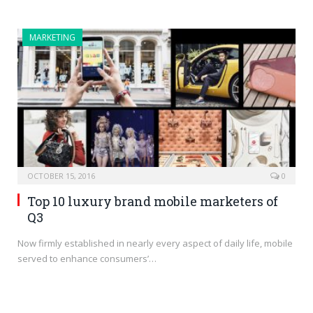
MARKETING
OCTOBER 15, 2016
0
Top 10 luxury brand mobile marketers of
Q3
Now firmly established in nearly every aspect of daily life, mobile
served to enhance consumers’…