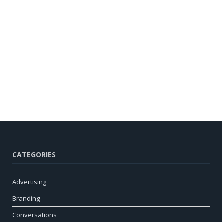
CATEGORIES
Advertising
Branding
Conversations