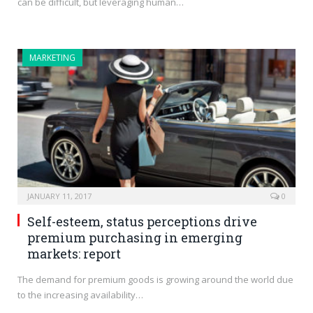
can be difficult, but leveraging human…
MARKETING
JANUARY 11, 2017
0
Self-esteem, status perceptions drive
premium purchasing in emerging
markets: report
The demand for premium goods is growing around the world due
to the increasing availability…