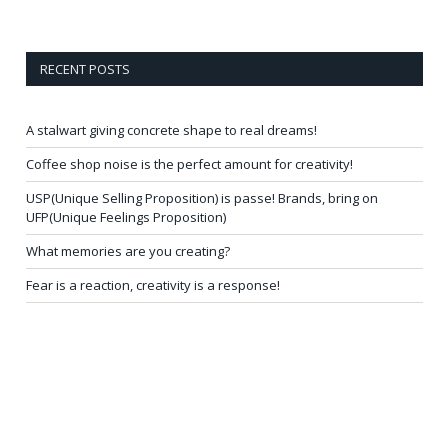
RECENT POSTS
A stalwart giving concrete shape to real dreams!
Coffee shop noise is the perfect amount for creativity!
USP(Unique Selling Proposition) is passe! Brands, bring on
UFP(Unique Feelings Proposition)
What memories are you creating?
Fear is a reaction, creativity is a response!