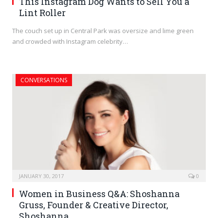
This Instagram Dog Wants to Sell You a
Lint Roller
The couch set up in Central Park was oversize and lime green
and crowded with Instagram celebrity…
CONVERSATIONS
JANUARY 30, 2017
0
Women in Business Q&A: Shoshanna
Gruss, Founder & Creative Director,
Shoshanna