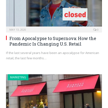
MAY 13, 2020
0
From Apocalypse to Supernova: How the
Pandemic Is Changing U.S. Retail
If the last several years have been an apocalypse for American
retail, the last few months…
MARKETING