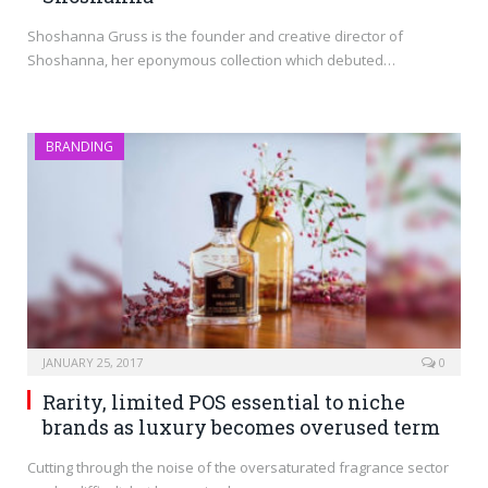
Shoshanna Gruss is the founder and creative director of
Shoshanna, her eponymous collection which debuted…
BRANDING
JANUARY 25, 2017
0
Rarity, limited POS essential to niche
brands as luxury becomes overused term
Cutting through the noise of the oversaturated fragrance sector