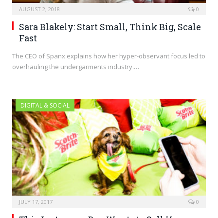
AUGUST 2, 2018
0
Sara Blakely: Start Small, Think Big, Scale
Fast
The CEO of Spanx explains how her hyper-observant focus led to
overhauling the undergarments industry.…
DIGITAL & SOCIAL
JULY 17, 2017
0