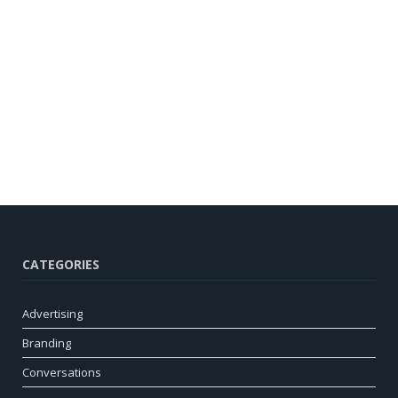
CATEGORIES
Advertising
Branding
Conversations