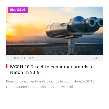
BRANDING
FEBRUARY 18, 2019
0
WGSN: 10 Direct-to-consumer brands to
watch in 2019
Direct-to-consumer brands continue to boom. Here, WGSN’s
Laura Saunter selects 10 brands that we think…