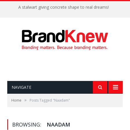
A stalwart giving concrete shape to real dreams!
NAVIGATE
»
Home
Posts Tagged "Naadam"
BROWSING:
NAADAM