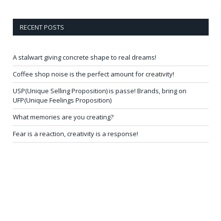
RECENT POSTS
A stalwart giving concrete shape to real dreams!
Coffee shop noise is the perfect amount for creativity!
USP(Unique Selling Proposition) is passe! Brands, bring on
UFP(Unique Feelings Proposition)
What memories are you creating?
Fear is a reaction, creativity is a response!