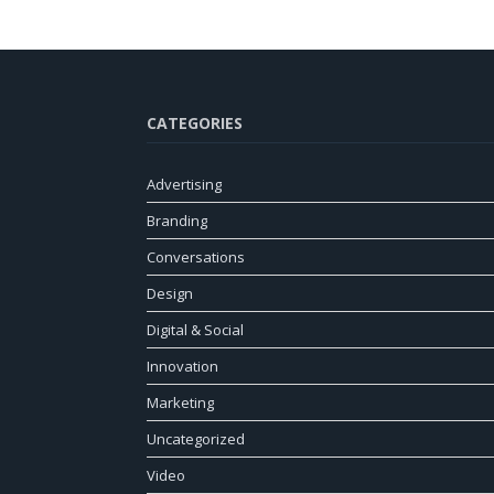
CATEGORIES
Advertising
Branding
Conversations
Design
Digital & Social
Innovation
Marketing
Uncategorized
Video