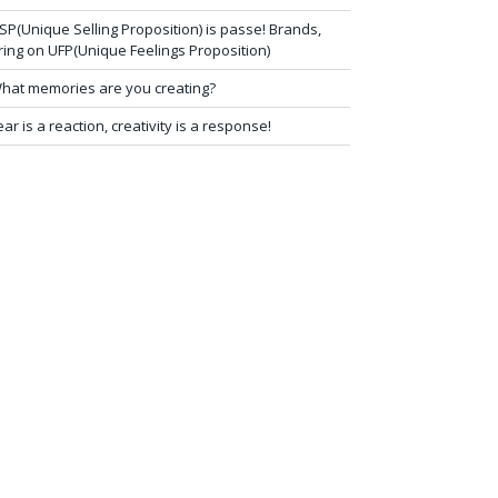
SP(Unique Selling Proposition) is passe! Brands,
ring on UFP(Unique Feelings Proposition)
hat memories are you creating?
ear is a reaction, creativity is a response!