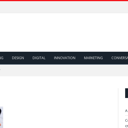
NG
DESIGN
DIGITAL
INNOVATION
MARKETING
CONVERS
"
A
C
c