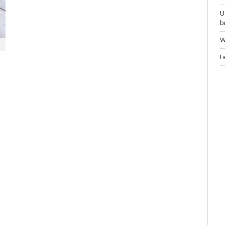
U
b
W
F