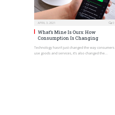
APRIL 3, 2021
0
What’s Mine Is Ours: How
Consumption Is Changing
Technology hasn’t just changed the way consumers
use goods and services, it’s also changed the…