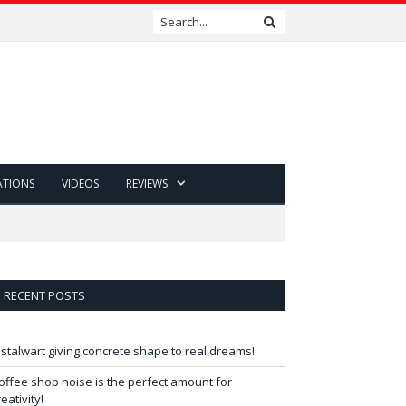
ATIONS
VIDEOS
REVIEWS
RECENT POSTS
 stalwart giving concrete shape to real dreams!
offee shop noise is the perfect amount for
reativity!