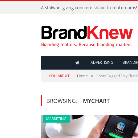
A stalwart giving concrete shape to real dreams!
ADVERTISING
BRANDI
»
YOU ARE AT:
Home
Posts Tagged "MyChart
BROWSING:
MYCHART
MARKETING