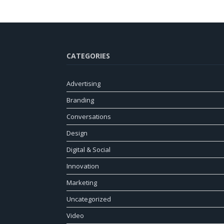
CATEGORIES
Advertising
Branding
Conversations
Design
Digital & Social
Innovation
Marketing
Uncategorized
Video