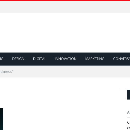
NG
DESIGN
DIGITAL
INNOVATION
MARKETING
CONVERS
ickness"
A
C
c