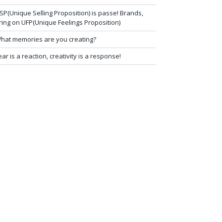
SP(Unique Selling Proposition) is passe! Brands,
ring on UFP(Unique Feelings Proposition)
hat memories are you creating?
ear is a reaction, creativity is a response!