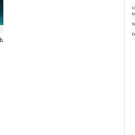
U
b
W
F
ch