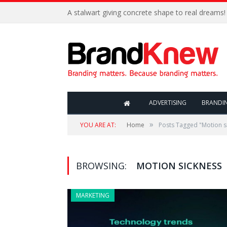
A stalwart giving concrete shape to real dreams!
ADVERTISING
BRANDI
»
YOU ARE AT:
Home
Posts Tagged "Motion s
BROWSING:
MOTION SICKNESS
MARKETING