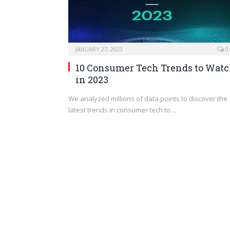
JANUARY 27, 2023
0
10 Consumer Tech Trends to Wat
in 2023
We analyzed millions of data points to discover the
latest trends in consumer tech to…