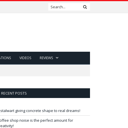
ATIONS
VIDEOS
REVIEWS
RECENT POSTS
 stalwart giving concrete shape to real dreams!
offee shop noise is the perfect amount for
reativity!