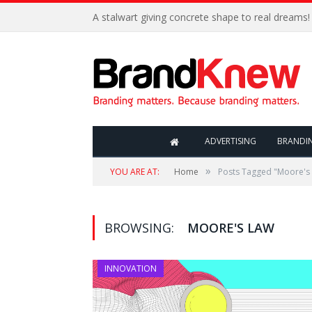
A stalwart giving concrete shape to real dreams!
ADVERTISING
BRANDI
»
YOU ARE AT:
Home
Posts Tagged "Moore's
BROWSING:
MOORE'S LAW
INNOVATION