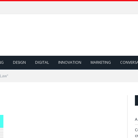
NG
DESIGN
DIGITAL
INNOVATION
MARKETING
CONVERS
 Law"
A
C
c