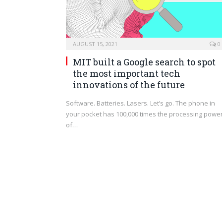
AUGUST 15, 2021
0
MIT built a Google search to spot
the most important tech
innovations of the future
Software. Batteries. Lasers. Let’s go. The phone in
your pocket has 100,000 times the processing powe
of…