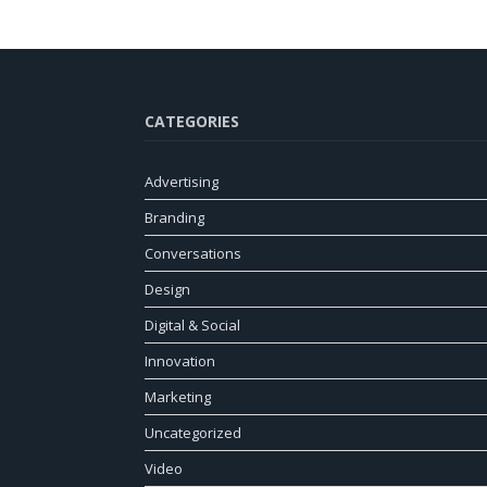
CATEGORIES
Advertising
Branding
Conversations
Design
Digital & Social
Innovation
Marketing
Uncategorized
Video