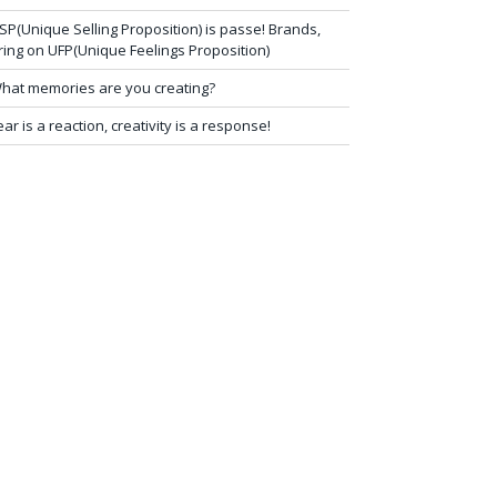
SP(Unique Selling Proposition) is passe! Brands,
ring on UFP(Unique Feelings Proposition)
hat memories are you creating?
ear is a reaction, creativity is a response!