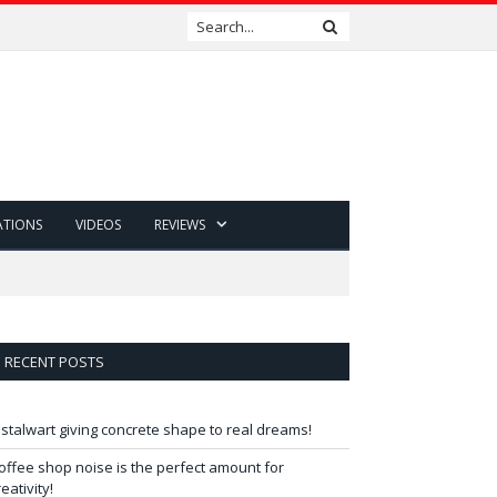
ATIONS
VIDEOS
REVIEWS
RECENT POSTS
 stalwart giving concrete shape to real dreams!
offee shop noise is the perfect amount for
reativity!