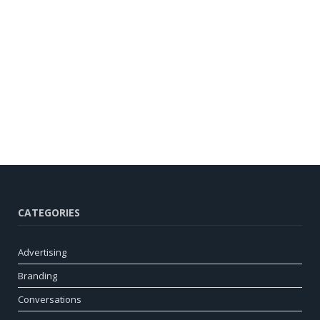
CATEGORIES
Advertising
Branding
Conversations