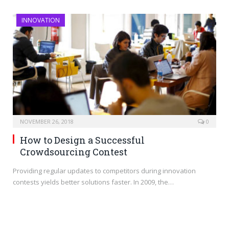
INNOVATION
NOVEMBER 26, 2018
0
How to Design a Successful
Crowdsourcing Contest
Providing regular updates to competitors during innovation
contests yields better solutions faster. In 2009, the…