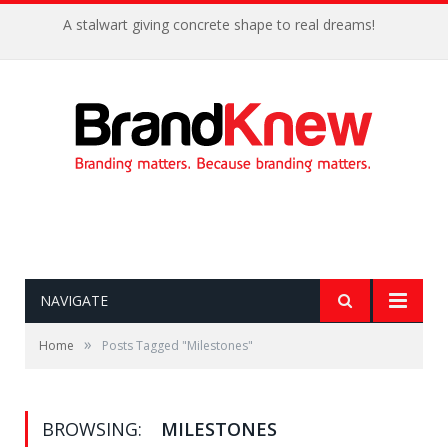
A stalwart giving concrete shape to real dreams!
NAVIGATE
»
Home
Posts Tagged "Milestones"
BROWSING:
MILESTONES