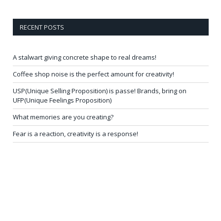
RECENT POSTS
A stalwart giving concrete shape to real dreams!
Coffee shop noise is the perfect amount for creativity!
USP(Unique Selling Proposition) is passe! Brands, bring on
UFP(Unique Feelings Proposition)
What memories are you creating?
Fear is a reaction, creativity is a response!