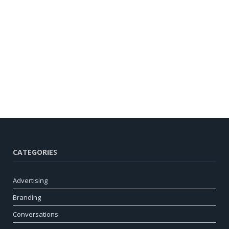
CATEGORIES
Advertising
Branding
Conversations