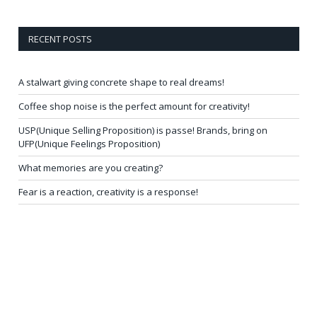
RECENT POSTS
A stalwart giving concrete shape to real dreams!
Coffee shop noise is the perfect amount for creativity!
USP(Unique Selling Proposition) is passe! Brands, bring on
UFP(Unique Feelings Proposition)
What memories are you creating?
Fear is a reaction, creativity is a response!