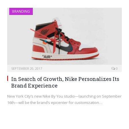
BRANDING
SEPTEMBER 20, 2017
0
In Search of Growth, Nike Personalizes Its
Brand Experience
New York City’s new Nike By You studio—launching on September
16th—will be the brand’s epicenter for customization…