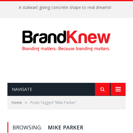
A stalwart giving concrete shape to real dreams!
NAVIGATE
»
Home
Posts Tagged "Mike Parker"
BROWSING:
MIKE PARKER