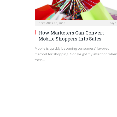
DECEMBER 25, 2016
0
How Marketers Can Convert
Mobile Shoppers Into Sales
Mobile is quickly becoming consumers’ favored
method for shopping. Google got my attention whe
their…