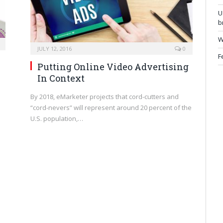
U
b
W
JULY 12, 2016
0
F
Putting Online Video Advertising
In Context
By 2018, eMarketer projects that cord-cutters and
n
“cord-nevers” will represent around 20 percent of the
U.S. population,…