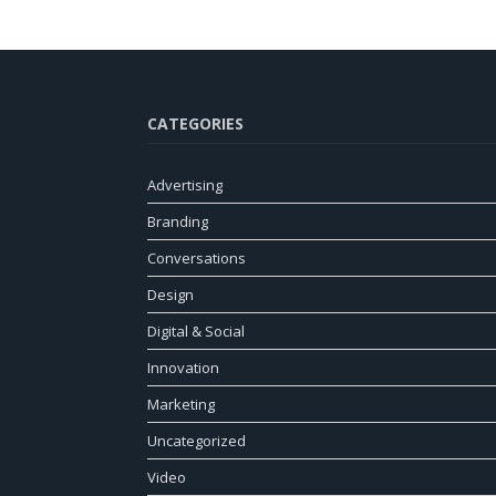
CATEGORIES
Advertising
Branding
Conversations
Design
Digital & Social
Innovation
Marketing
Uncategorized
Video