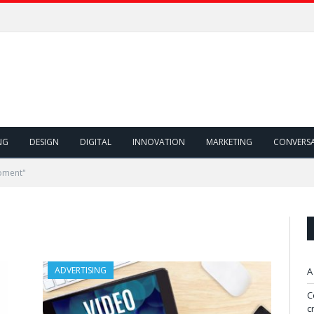
NG
DESIGN
DIGITAL
INNOVATION
MARKETING
CONVERS
oment"
ADVERTISING
A
C
c