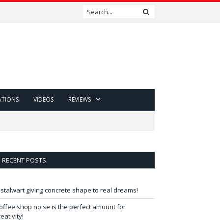
ATIONS
VIDEOS
REVIEWS
RECENT POSTS
 stalwart giving concrete shape to real dreams!
offee shop noise is the perfect amount for
reativity!