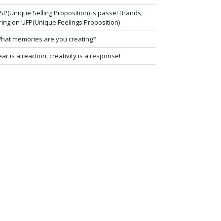
SP(Unique Selling Proposition) is passe! Brands,
ring on UFP(Unique Feelings Proposition)
hat memories are you creating?
ear is a reaction, creativity is a response!