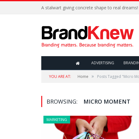
A stalwart giving concrete shape to real dreams!
ADVERTISING
BRANDI
»
YOU ARE AT:
Home
Posts Tagged "Micro M
BROWSING:
MICRO MOMENT
MARKETING